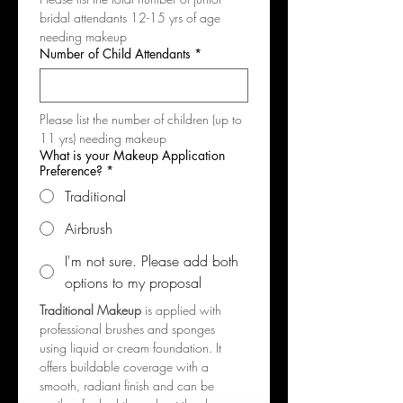
bridal attendants 12-15 yrs of age 
needing makeup
Number of Child Attendants
*
Please list the number of children (up to 
11 yrs) needing makeup
What is your Makeup Application
Preference?
*
Traditional
Airbrush
I'm not sure. Please add both
options to my proposal
Traditional Makeup
 is applied with 
professional brushes and sponges 
using liquid or cream foundation. It 
offers buildable coverage with a 
smooth, radiant finish and can be 