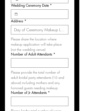
Wedding Ceremony Date
*
Address
*
Please share the location where 
makeup application will take place 
(not the wedding venue)
Number of Adult Attendants
*
Please provide the total number of 
adult bridal party attendants (16 and 
above) including mothers and any 
honored guests needing makeup
Number of Jr Attendants
*
Please list the total number of junior 