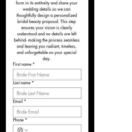
form in its entitreity and share your 
wedding details so we can 
thoughtfully design a personalized 
bridal beauty proposal. This step 
ensures your vision is clearly 
understood and no details are left 
behind- making the process seamless 
and leaving you radiant, timeless, 
and unforgettable on your special 
day. 
First name
*
Last name
*
Email
*
Phone
*