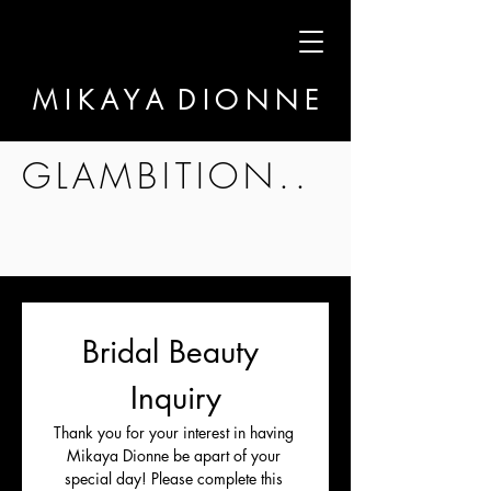
M I K A Y A D I O N N E
GLAMBITION..
Bridal Beauty 
Inquiry
Thank you for your interest in having 
Mikaya Dionne be apart of your 
special day! Please complete this 