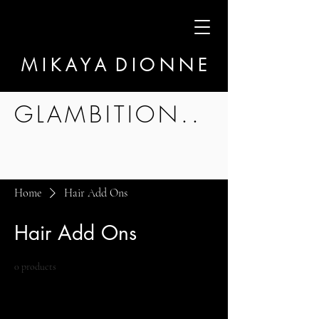
M I K A Y A D I O N N E
GLAMBITION..
Home
Hair Add Ons
Hair Add Ons
0 products