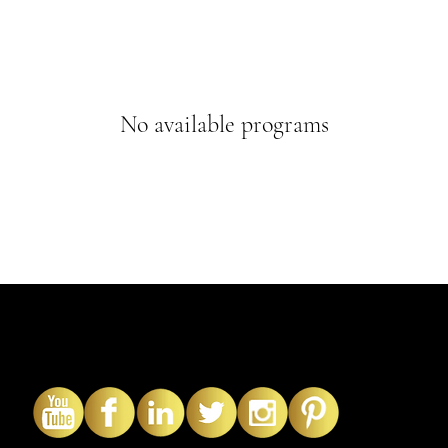
No available programs