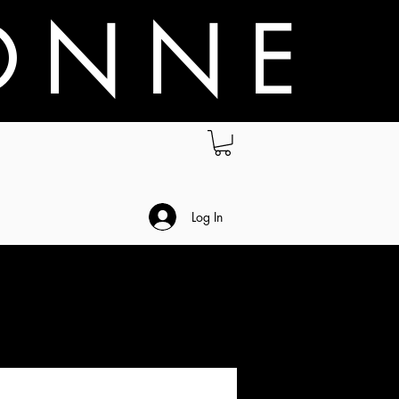
O N N E
.
Log In