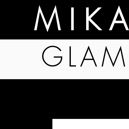
M I K 
GLAM
Programs