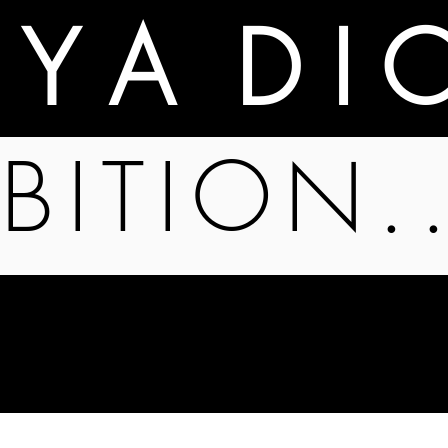
A Y A D I 
BITION.