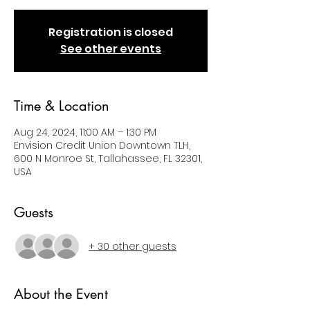
Registration is closed
See other events
Time & Location
Aug 24, 2024, 11:00 AM – 1:30 PM
Envision Credit Union Downtown TLH,
600 N Monroe St, Tallahassee, FL 32301,
USA
Guests
+ 30 other guests
About the Event