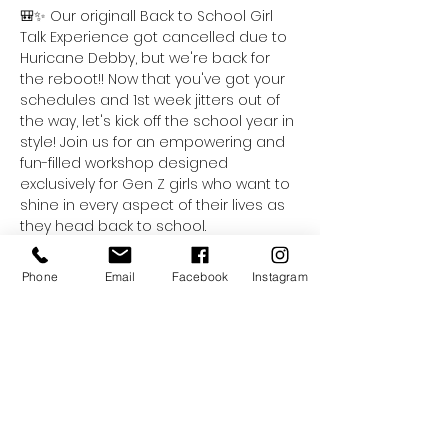
🎒✨ Our originall Back to School Girl 
Talk Experience got cancelled due to 
Huricane Debby, but we're back for 
the reboot!! Now that you've got your 
schedules and 1st week jitters out of 
the way, let's kick off the school year in 
style! Join us for an empowering and 
fun-filled workshop designed 
exclusively for Gen Z girls who want to 
shine in every aspect of their lives as 
they head back to school.
This dynamic workshop will cover 
essential fashion and style tips that 
Phone
Email
Facebook
Instagram
will help you express your unique 
personality through your wardrobe. 
Learn how to curate the perfect back-
to-school looks that are not only 
trendy but also comfortable and 
practical for your busy days ahead.
But that’s not all! We believe that self-
care is crucial for a successful school 