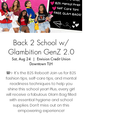
Back 2 School w/
Glambition GenZ 2.0
Sat, Aug 24
  |  
Envision Credit Union
Downtown TLH
🎒✨ It's the B2S Reboot! Join us for B2S
fashion tips, self-care tips, and mental
readiness techniques to help you
shine this school year! Plus, every girl
will receive a fabulous Glam Bag filled
with essential hygiene and school
supplies. Don’t miss out on this
empowering experience!