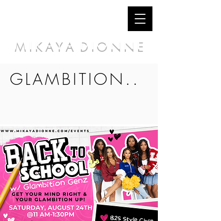
M I K A Y A D I O N N E
GLAMBITION..