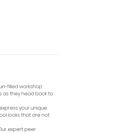
un-filled workshop 
es as they head back to 
u express your unique 
ol looks that are not 
 Our expert peer 