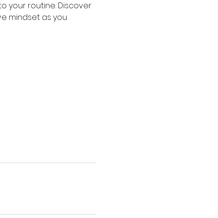
o your routine. Discover 
ive mindset as you 