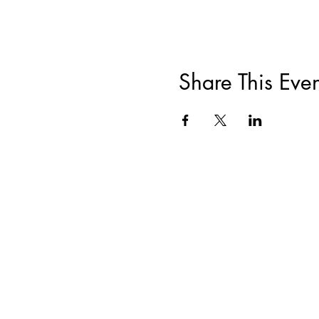
Share This Even