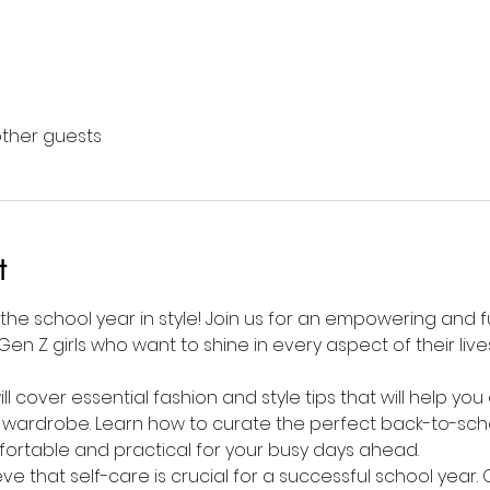
other guests
t
 the school year in style! Join us for an empowering and f
Gen Z girls who want to shine in every aspect of their liv
l cover essential fashion and style tips that will help yo
 wardrobe. Learn how to curate the perfect back-to-scho
fortable and practical for your busy days ahead.
ieve that self-care is crucial for a successful school year.