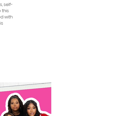
, self-
 this
ed with
is