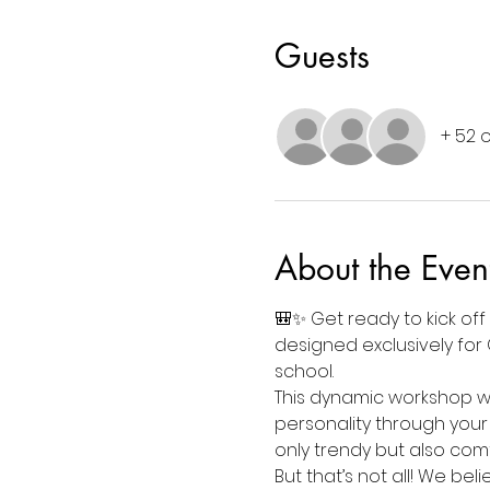
Guests
+ 52 
About the Even
🎒✨ Get ready to kick off
designed exclusively for 
school.
This dynamic workshop wil
personality through your
only trendy but also com
But that’s not all! We bel