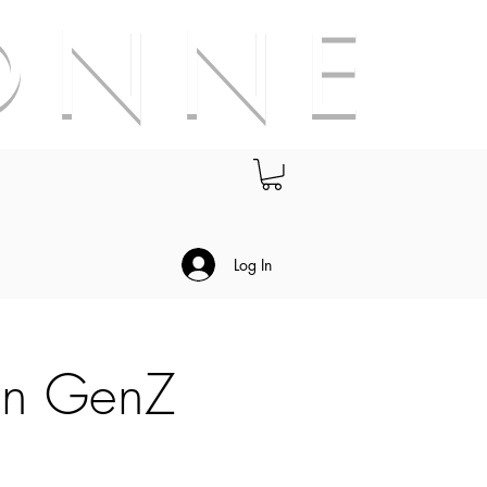
O N N E
.
Log In
on GenZ