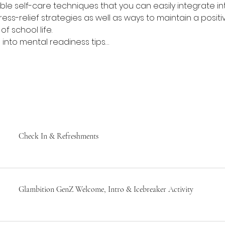
ble self-care techniques that you can easily integrate int
ress-relief strategies as well as ways to maintain a posit
f school life.
lve into mental readiness tips…
Check In & Refreshments
Glambition GenZ Welcome, Intro & Icebreaker Activity