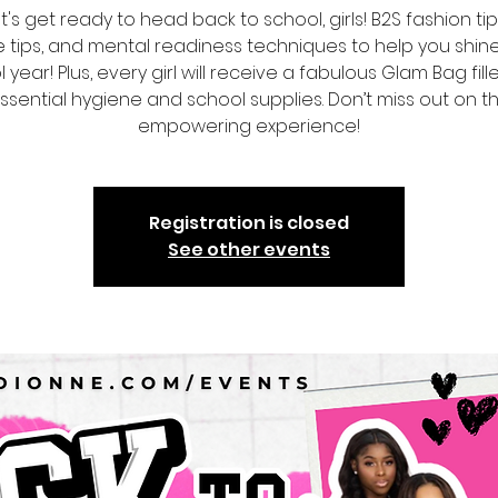
t's get ready to head back to school, girls! B2S fashion tips
 tips, and mental readiness techniques to help you shine
 year! Plus, every girl will receive a fabulous Glam Bag fill
ssential hygiene and school supplies. Don’t miss out on th
empowering experience!
Registration is closed
See other events