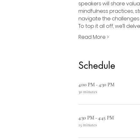
speakers will share valua
mindfulness practices, st
navigate the challenges o
To top it all off, we’ll de
Read More >
Schedule
4:00 PM - 4:30 PM
30 minutes
4:30 PM - 4:45 PM
15 minutes