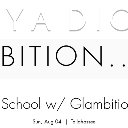
A Y A D I 
BITION.
 School w/ Glambiti
Sun, Aug 04
  |  
Tallahassee