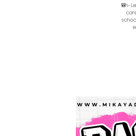
🎒✨ Le
care
school
e