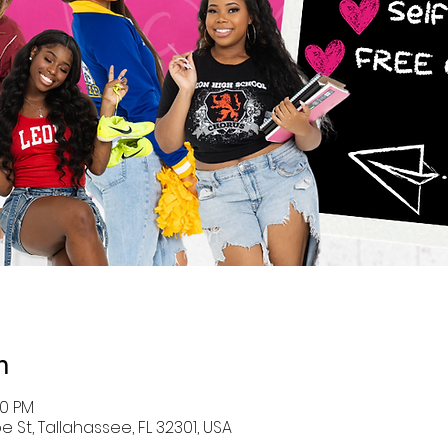
n
30 PM
 St, Tallahassee, FL 32301, USA