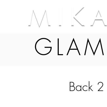
M I K 
GLAM
Back 2