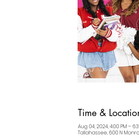
Time & Locatio
Aug 04, 2024, 4:00 PM – 6:
Tallahassee, 600 N Monroe