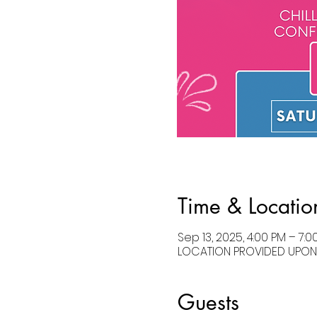
Time & Locatio
Sep 13, 2025, 4:00 PM – 7:0
LOCATION PROVIDED UPON R
Guests