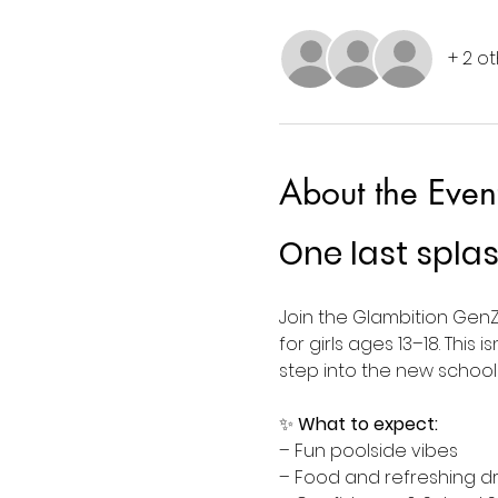
+ 2 o
About the Even
One last spla
Join the Glambition GenZ
for girls ages 13–18. This
step into the new schoo
✨ 
What to expect:
– Fun poolside vibes 
– Food and refreshing dr