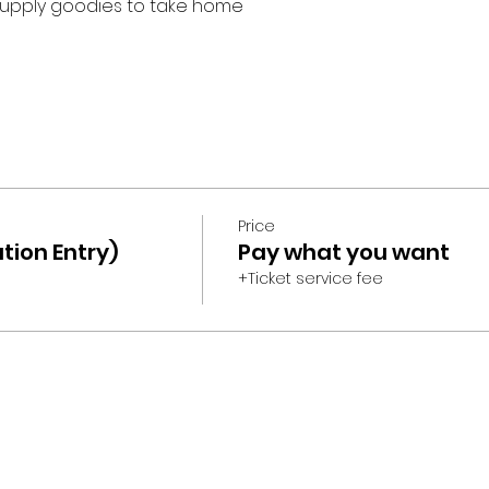
upply goodies to take home
Price
tion Entry)
Pay what you want
+Ticket service fee