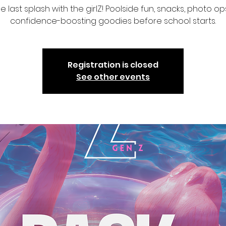
 last splash with the girlZ! Poolside fun, snacks, photo op
confidence-boosting goodies before school starts.
Registration is closed
See other events