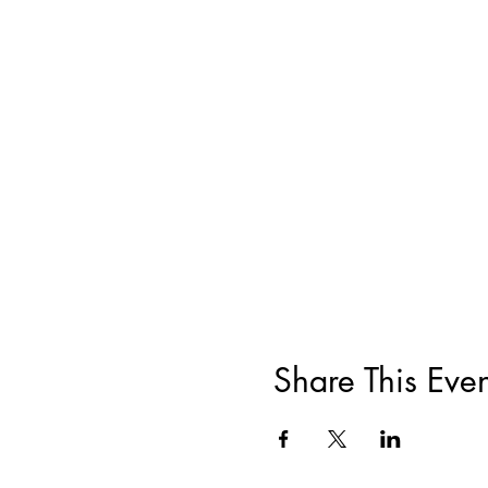
Share This Even