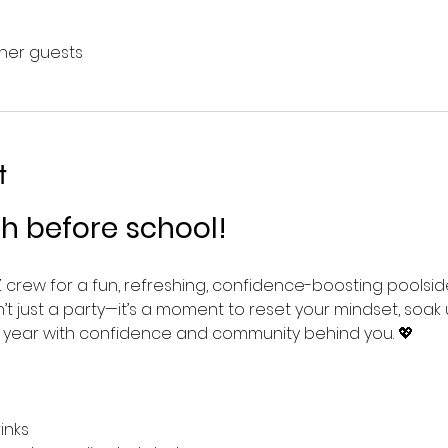
ther guests
t
sh before school!
 crew for a fun, refreshing, confidence-boosting poolsi
 isn’t just a party—it’s a moment to reset your mindset, so
l year with confidence and community behind you. 💖
inks