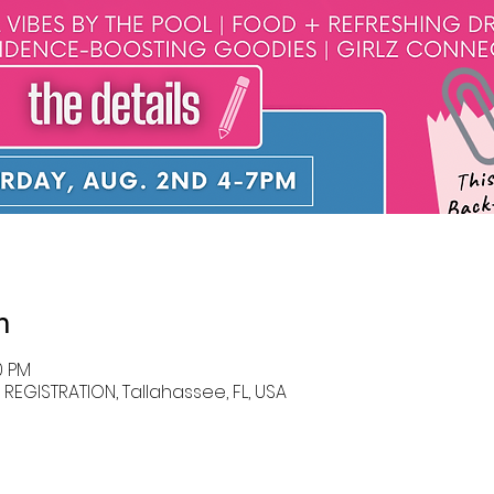
n
0 PM
EGISTRATION, Tallahassee, FL, USA