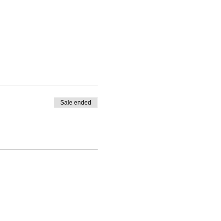
Sale ended