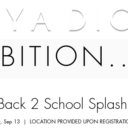
A Y A D I 
BITION.
ack 2 School Splas
t, Sep 13
  |  
LOCATION PROVIDED UPON REGISTRAT