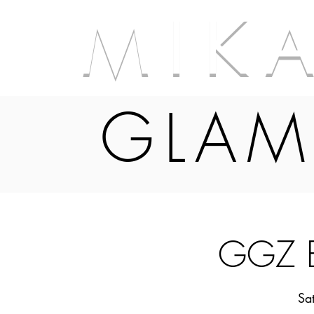
M I K 
GLAM
GGZ B
Sa