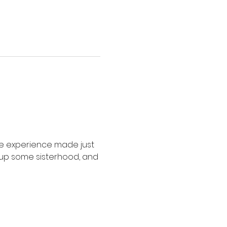
de experience made just 
ak up some sisterhood, and 