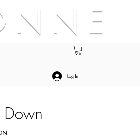
O N N E
.
Log In
h Down
ION