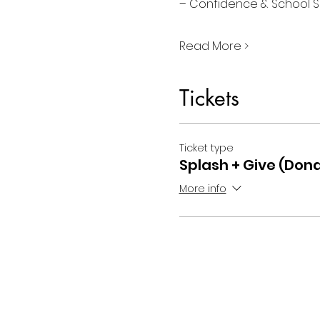
– Confidence & School S
Read More >
Tickets
Ticket type
Splash + Give (Dona
More info