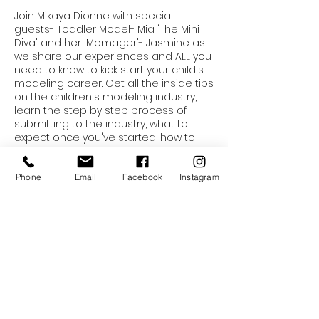
Join Mikaya Dionne with special
guests- Toddler Model- Mia 'The Mini
Diva' and her 'Momager'- Jasmine as
we share our experiences and ALL you
need to know to kick start your child's
modeling career. Get all the inside tips
on the children's modeling industry,
learn the step by step process of
submitting to the industry, what to
expect once you've started, how to
maintain marketability, industry
etiquette, learn runway techniques,
boost your child's confidence and
Phone
Email
Facebook
Instagram
Tickets
much more in this 2 hour workshop for
kid models. Tickets include: Admission
for 1 child and 1 parent. Snacks will be
Sale ended
provided.
Ticket type
Intro To The Industry: Kids
More info