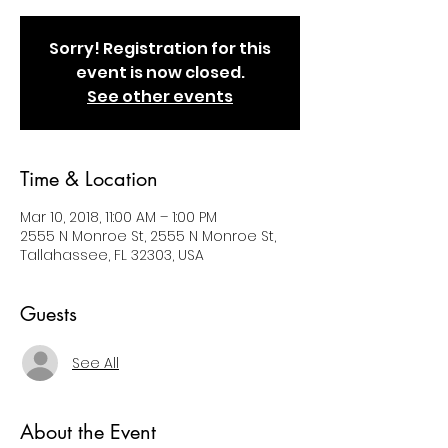
Sorry! Registration for this
event is now closed.
See other events
Time & Location
Mar 10, 2018, 11:00 AM – 1:00 PM
2555 N Monroe St, 2555 N Monroe St,
Tallahassee, FL 32303, USA
Guests
See All
About the Event