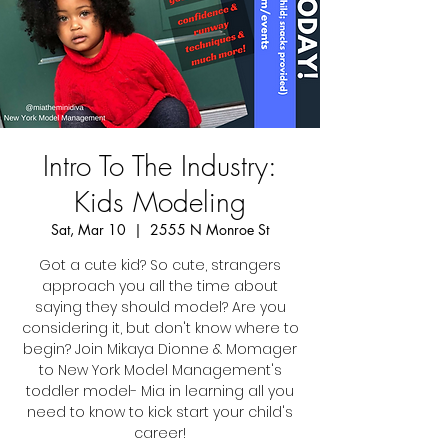
Intro To The Industry:
Kids Modeling
Sat, Mar 10
  |  
2555 N Monroe St
Got a cute kid? So cute, strangers
approach you all the time about
saying they should model? Are you
considering it, but don't know where to
begin? Join Mikaya Dionne & Momager
to New York Model Management's
toddler model- Mia in learning all you
need to know to kick start your child's
career!