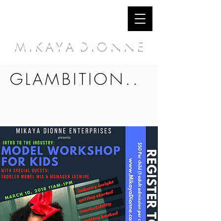
M I K A Y A D I O N N E
GLAMBITION..