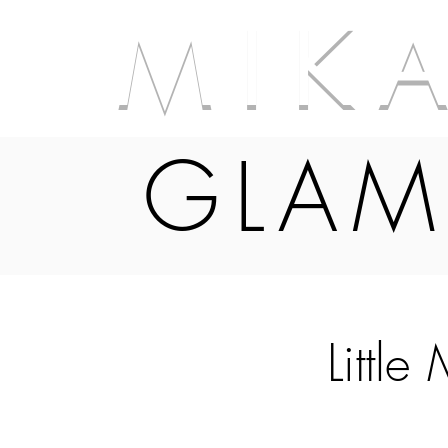
M I K 
GLAM
Little