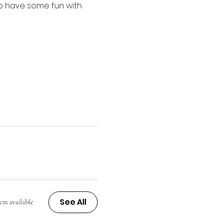
 to have some fun with 
See All
tem available