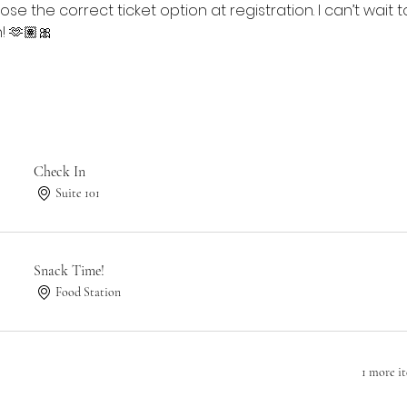
se the correct ticket option at registration. I can’t wait
! 🫶🏽🎀
Check In
Suite 101
Snack Time!
Food Station
1 more i