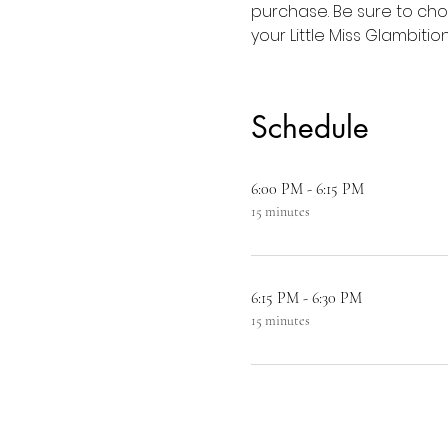
purchase. Be sure to choo
your Little Miss Glambition
Schedule
6:00 PM - 6:15 PM
15 minutes
6:15 PM - 6:30 PM
15 minutes