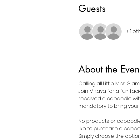
Guests
+ 1 o
About the Even
Calling all Little Miss Gla
Join Mikaya for a fun faci
received a caboodle with
mandatory to bring your ow
No products or caboodle? 
like to purchase a caboo
Simply choose the option