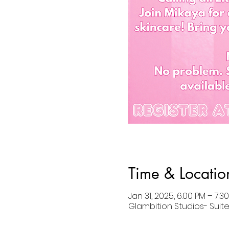
Time & Locatio
Jan 31, 2025, 6:00 PM – 7:3
Glambition Studios- Suite 