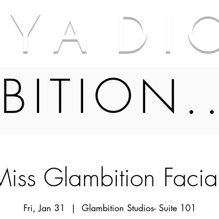
A Y A D I 
BITION.
 Miss Glambition Facia
Fri, Jan 31
  |  
Glambition Studios- Suite 101