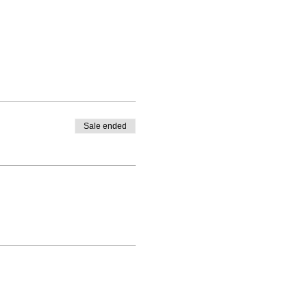
Sale ended