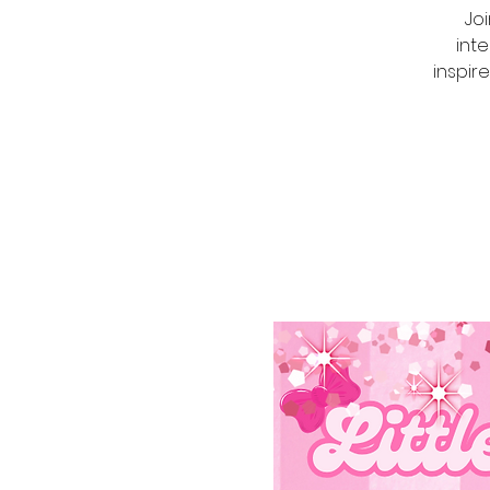
Joi
int
inspire