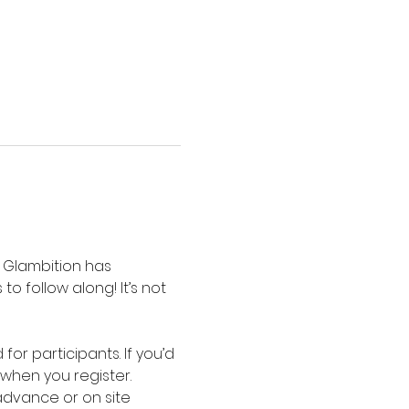
s Glambition has 
 follow along! It’s not 
or participants. If you’d 
when you register. 
advance or on site 