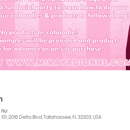
n
0 PM
101, 2016 Delta Blvd, Tallahassee, FL 32303, USA