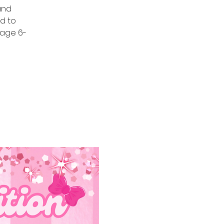
 and
d to
s age 6-