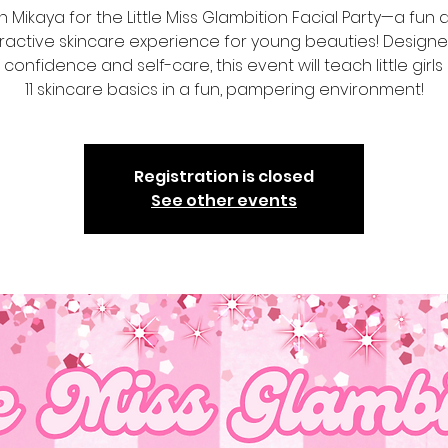
n Mikaya for the Little Miss Glambition Facial Party—a fun
eractive skincare experience for young beauties! Designe
 confidence and self-care, this event will teach little girl
11 skincare basics in a fun, pampering environment!
Registration is closed
See other events