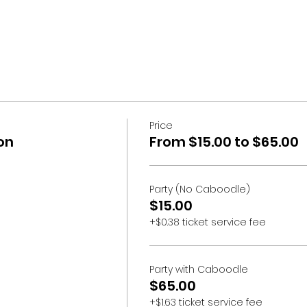
Price
on
From $15.00 to $65.00
Party (No Caboodle)
$15.00
+$0.38 ticket service fee
Party with Caboodle
$65.00
+$1.63 ticket service fee