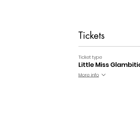
Tickets
Ticket type
Little Miss Glambiti
More info