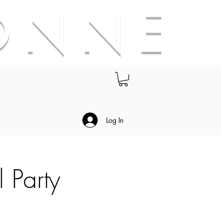
O N N E
.
Log In
l Party