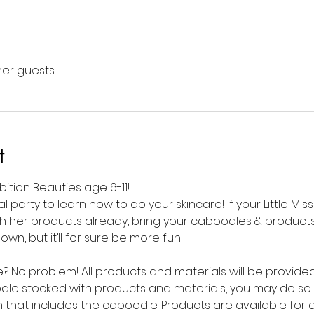
ther guests
t
mbition Beauties age 6-11!
al party to learn how to do your skincare! If your Little Mis
 her products already, bring your caboodles & products to
n, but it’ll for sure be more fun! 
No problem! All products and materials will be provided f
dle stocked with products and materials, you may do so 
 that includes the caboodle. Products are available for 