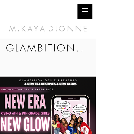
M I K A Y A D I O N N E
GLAMBITION..