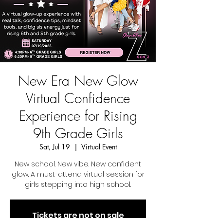
New Era New Glow
Virtual Confidence
Experience for Rising
9th Grade Girls
Sat, Jul 19
  |  
Virtual Event
New school. New vibe. New confident
glow. A must-attend virtual session for
girls stepping into high school.
Tickets are not on sale