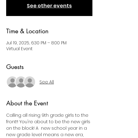
See other events
Time & Location
Jul 19, 2025, 6:30 PM – 8:00 PM
Virtual Event
Guests
See All
About the Event
Calling all rising 9th grade girls to the 
front!! You're about to be the new girls 
on the block! A  new school year in a 
new grade level means a new era, 