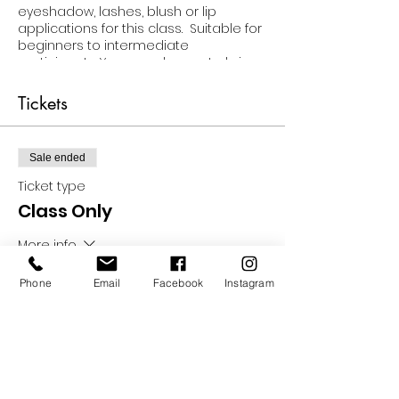
eyeshadow, lashes, blush or lip
applications for this class. Suitable for
beginners to intermediate
participants. You can choose to bring
your own products for the class OR
choose the class & product option
Tickets
which will provide you with every
product and tool needed to
participate... And the products are
Sale ended
yours to keep!!
Ticket type
Class Only
More info
Price
Phone
Email
Facebook
Instagram
$35.00
Sale ended