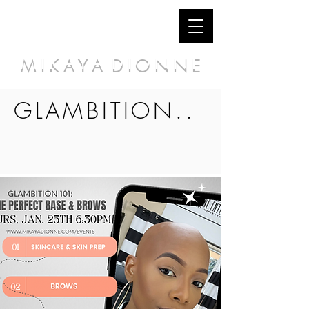
M I K A Y A D I O N N E
GLAMBITION..