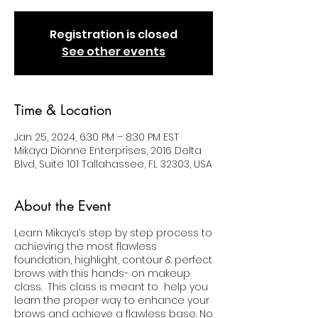
Registration is closed
See other events
Time & Location
Jan 25, 2024, 6:30 PM – 8:30 PM EST
Mikaya Dionne Enterprises, 2016 Delta
Blvd, Suite 101 Tallahassee, FL 32303, USA
About the Event
Learn Mikaya’s step by step process to
achieving the most flawless
foundation, highlight, contour & perfect
brows with this hands- on makeup
class. This class is meant to help you
learn the proper way to enhance your
brows and achieve a flawless base. No