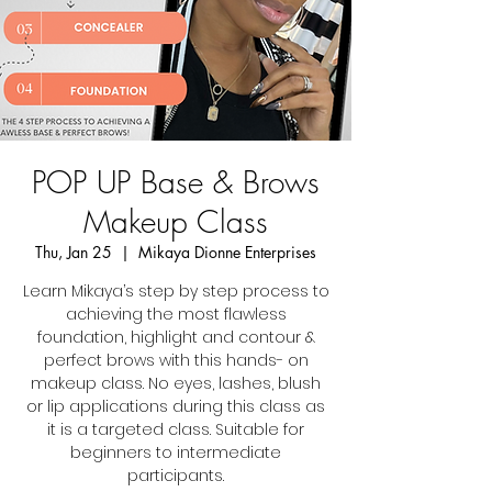
POP UP Base & Brows
Makeup Class
Thu, Jan 25
  |  
Mikaya Dionne Enterprises
Learn Mikaya’s step by step process to
achieving the most flawless
foundation, highlight and contour &
perfect brows with this hands- on
makeup class. No eyes, lashes, blush
or lip applications during this class as
it is a targeted class. Suitable for
beginners to intermediate
participants.