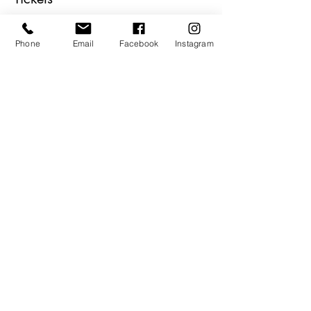
Sale ended
Phone
Email
Facebook
Instagram
Ticket type
Holiday SASS PASS
More info
Price
$7.00
Share This Event