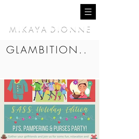
M I K A Y A D I O N N E
GLAMBITION..