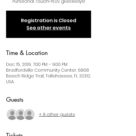
Purseonal Touch! PLUS giveaways!
Registration is Closed
See other events
Time & Location
Dec 15, 2019, 7:00 PM – 9:00 PM
Bradfordville Community Center, 6808
Beech Ridge Trail, Tallahassee, FL 32312,
USA
Guests
+ 8 other guests
Tickets