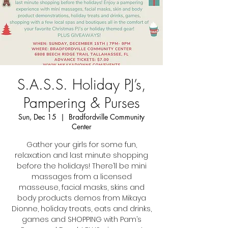
S.A.S.S. Holiday PJ’s,
Pampering & Purses
Sun, Dec 15
  |  
Bradfordville Community
Center
Gather your girls for some fun,
relaxation and last minute shopping
before the holidays! There’ll be mini
massages from a licensed
masseuse, facial masks, skins and
body products demos from Mikaya
Dionne, holiday treats, eats and drinks,
games and SHOPPING with Pam’s