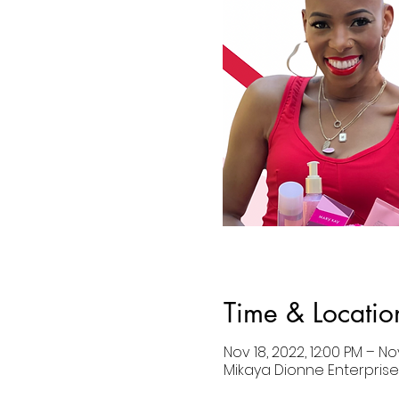
Time & Locatio
Nov 18, 2022, 12:00 PM – No
Mikaya Dionne Enterprises