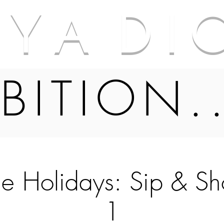
A Y A D I 
BITION.
he Holidays: Sip & S
1