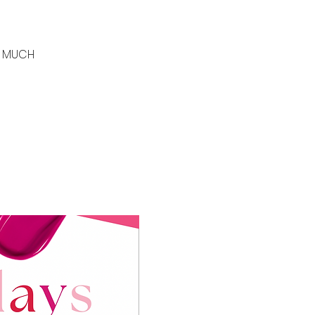
SO MUCH