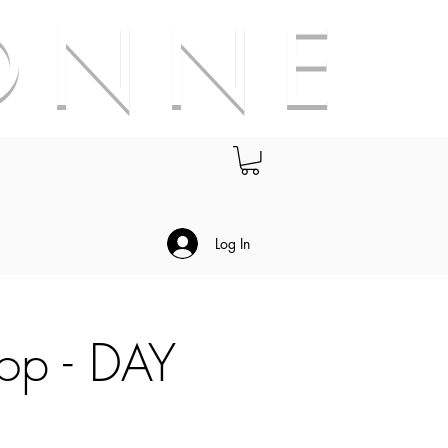
O N N E
.
Log In
hop - DAY