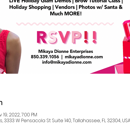
n
v 19, 2022, 7:00 PM
, 3333 W Pensacola St Suite 140, Tallahassee, FL 32304, US