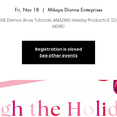
Fri, Nov 18
  |  
Mikaya Dionne Enterprises
LIVE Demos, Brow Tutorials, AMAZING Holiday Products & 
MORE!
Registration is closed
See other events