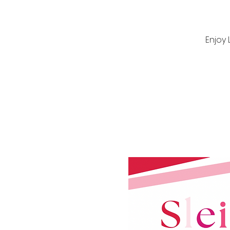
Enjoy 