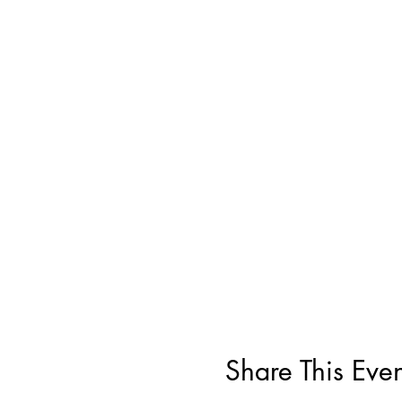
Share This Even