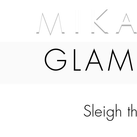
M I K 
GLAM
Sleigh t