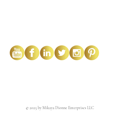
© 2025 by Mikaya Dionne Enterprises LLC