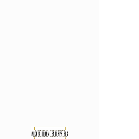
M I K A Y A D I O N N E
GLAMBITION..