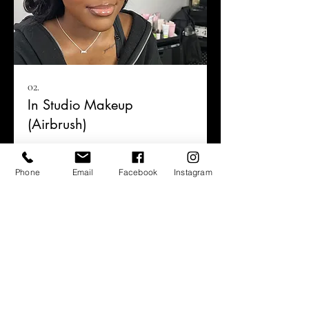
02.
In Studio Makeup
(Airbrush)
Phone
Email
Facebook
Instagram