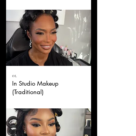
01.
In Studio Makeup
(Traditional)