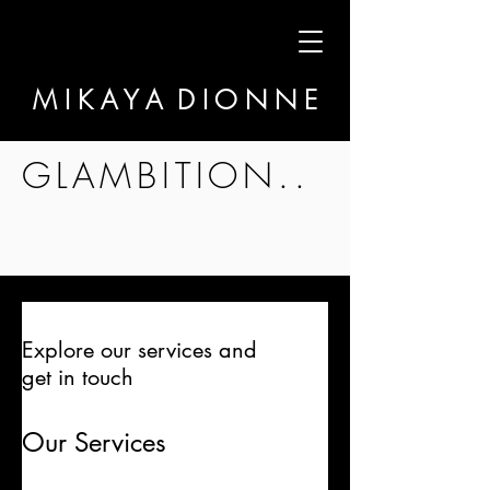
M I K A Y A D I O N N E
GLAMBITION..
Explore our services and
get in touch
Our Services