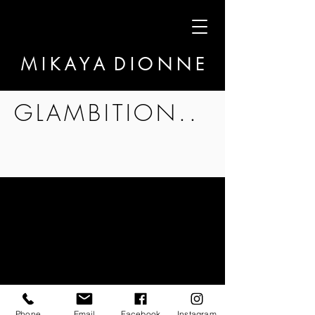
M I K A Y A D I O N N E
GLAMBITION..
Phone
Email
Facebook
Instagram