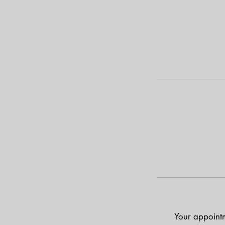
Your appointm