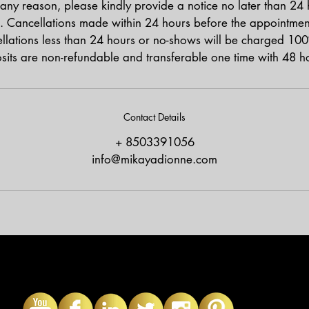
any reason, please kindly provide a notice no later than 24
. Cancellations made within 24 hours before the appointment 
lations less than 24 hours or no-shows will be charged 100
osits are non-refundable and transferable one time with 48 ho
Contact Details
+ 8503391056
info@mikayadionne.com