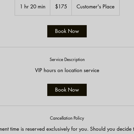
US
1 hr 20 min
1
$175
Customer's Place
dollars
h
2
0
Book Now
m
i
n
Service Description
VIP hours on location service
Book Now
Cancellation Policy
ent time is reserved exclusively for you. Should you decide 