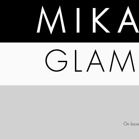
M I K 
GLAM
On locat