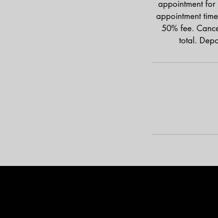
appointment for 
appointment time
50% fee. Cancel
total. Dep