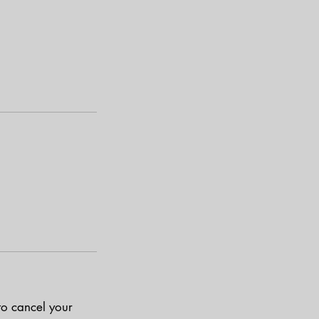
to cancel your