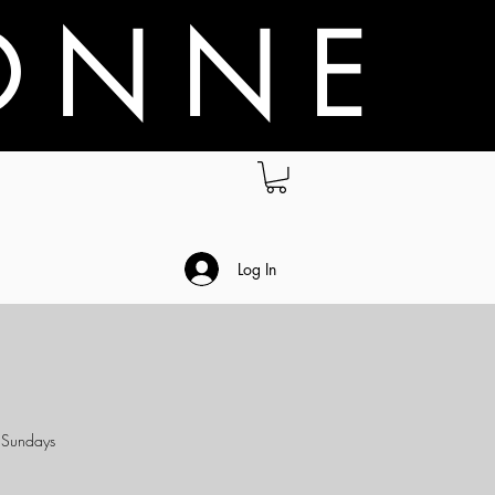
O N N E
.
Log In
& Sundays