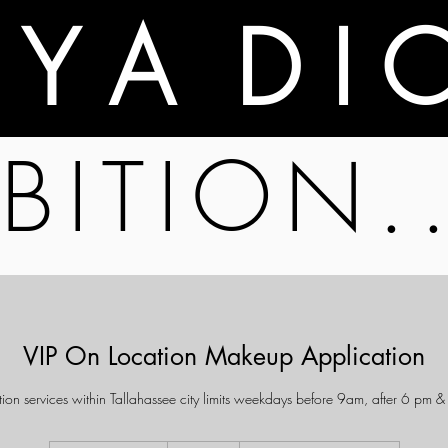
A Y A D I 
BITION.
VIP On Location Makeup Application
ion services within Tallahassee city limits weekdays before 9am, after 6 pm 
175