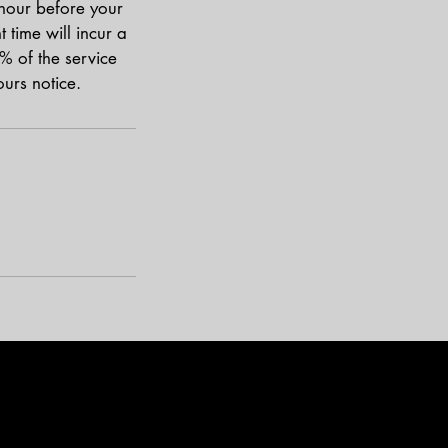
 hour before your
time will incur a
% of the service
urs notice.