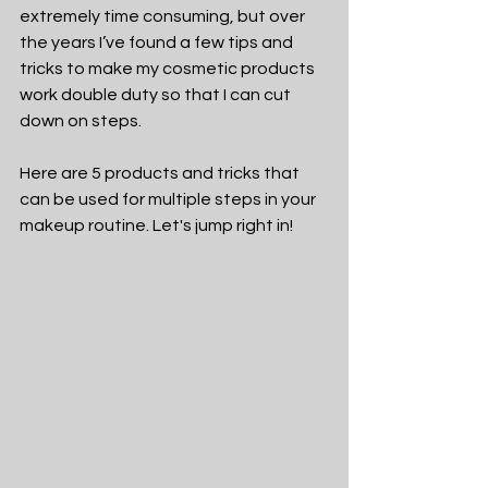
extremely time consuming, but over 
the years I’ve found a few tips and 
tricks to make my cosmetic products 
work double duty so that I can cut 
down on steps. 
Here are 5 products and tricks that 
can be used for multiple steps in your 
makeup routine. Let's jump right in!