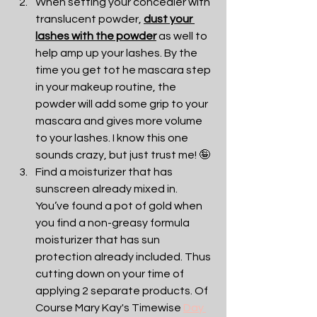
When setting your concealer with 
translucent powder, 
dust your 
lashes with the powder
 as well to 
help amp up your lashes. By the 
time you get tot he mascara step 
in your makeup routine, the 
powder will add some grip to your 
mascara and gives more volume 
to your lashes. I know this one 
sounds crazy, but just trust me! 🤪
Find a moisturizer that has 
sunscreen already mixed in. 
You’ve found a pot of gold when 
you find a non-greasy formula 
moisturizer that has sun 
protection already included. Thus 
cutting down on your time of 
applying 2 separate products. Of 
Course Mary Kay's Timewise 
Day 