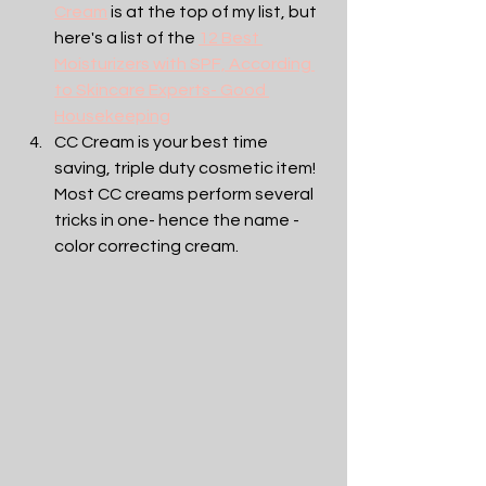
Cream
 is at the top of my list, but 
here's a list of the 
12 Best 
Moisturizers with SPF, According 
to Skincare Experts- Good 
Housekeeping
CC Cream is your best time 
saving, triple duty cosmetic item! 
Most CC creams perform several 
tricks in one- hence the name -
color correcting cream. 