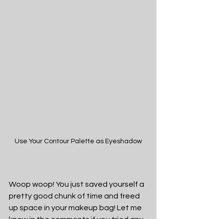
Use Your Contour Palette as Eyeshadow
Woop woop! You just saved yourself a 
pretty good chunk of time and freed 
up space in your makeup bag! Let me 