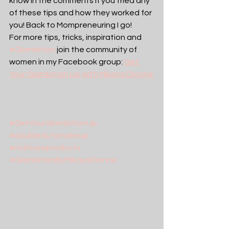
know in the comments if you tried any 
of these tips and how they worked for 
you! Back to Mompreneuring I go!
For more tips, tricks, inspiration and 
#Glambition
 join the community of 
women in my Facebook group: 
Get 
Your Glambition Up with Mikaya Dionne
#GetYourGlambitionUp
#doubledutymakeup
#multiuseproducts
#GlambitionByMikayaDionne