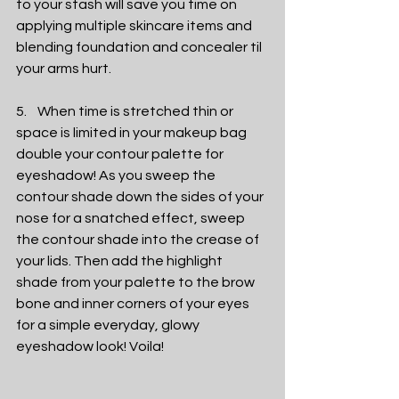
to your stash will save you time on 
applying multiple skincare items and 
blending foundation and concealer til 
your arms hurt. 
5.    When time is stretched thin or 
space is limited in your makeup bag 
double your contour palette for 
eyeshadow! As you sweep the 
contour shade down the sides of your 
nose for a snatched effect, sweep 
the contour shade into the crease of 
your lids. Then add the highlight 
shade from your palette to the brow 
bone and inner corners of your eyes 
for a simple everyday, glowy 
eyeshadow look! Voila! 