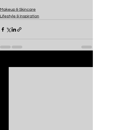
Makeup & Skincare
Lifestyle & Inspiration
See All
Recent Posts