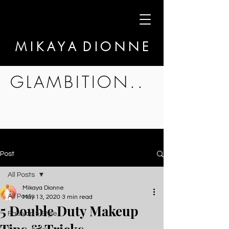
M I K A Y A D I O N N E
GLAMBITION..
Post
All Posts
Mikaya Dionne
All Posts
May 13, 2020
3 min read
5 Double Duty Makeup
Fashion & Style