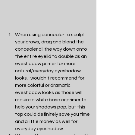
When using concealer to sculpt 
your brows, drag and blend the 
concealer all the way down onto 
the entire eyelid to double as an 
eyeshadow primer for more 
natural/everyday eyeshadow 
looks. I wouldn’t recommend for 
more colorful or dramatic 
eyeshadow looks as those will 
require a white base or primer to 
help your shadows pop, but this 
top could definitely save you time 
and a little money as well for 
everyday eyeshadow. 