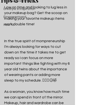
Tips & Tricks
Makeup & Skincare
Low on time and looking to lug less in 
Lifestyle & Inspiration
your makeup bag? Get the scoop on 
Empowerment
making your favorite makeup items 
work double time!
How To
In the true spirit of mompreneurship 
I’m always looking for ways to cut 
down on the time it takes me to get 
ready so I can focus on more 
important things like fighting with my 6 
year old twins about the importance 
of wearing pants or adding more 
sleep to my schedule. 🤦🏽‍♀️🥴🤣
As a woman, you know how much time 
we can spend in front of the mirror. 
Makeup, hair and wardrobe can be 