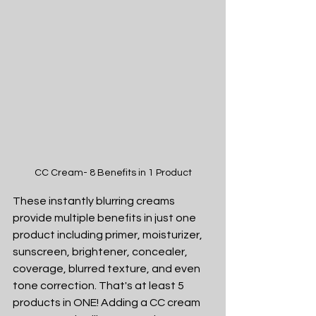
CC Cream- 8 Benefits in 1 Product
These instantly blurring creams 
provide multiple benefits in just one 
product including primer, moisturizer, 
sunscreen, brightener, concealer, 
coverage, blurred texture, and even 
tone correction. That's at least 5 
products in ONE! Adding a CC cream 