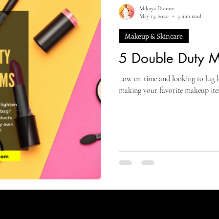
Mikaya Dionne
May 13, 2020
3 min read
Makeup & Skincare
5 Double Duty M
Low on time and looking to lug 
making your favorite makeup it