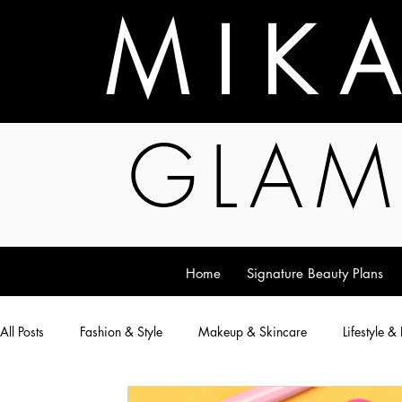
M I K 
GLAM
Home
Signature Beauty Plans
All Posts
Fashion & Style
Makeup & Skincare
Lifestyle &