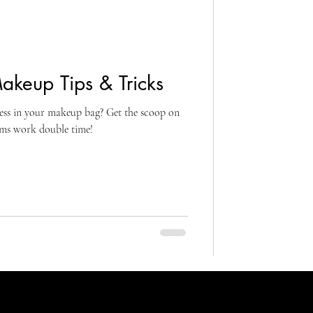
akeup Tips & Tricks
less in your makeup bag? Get the scoop on
ems work double time!