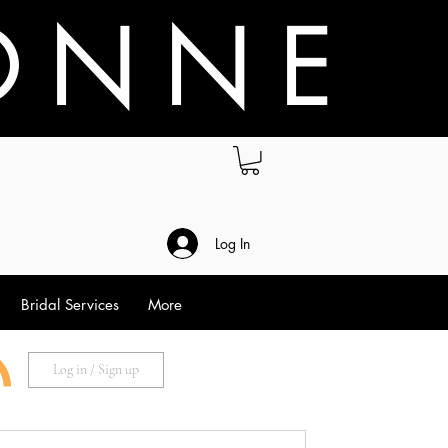
O N N E
.
Log In
Bridal Services
More
Log in / Sign up