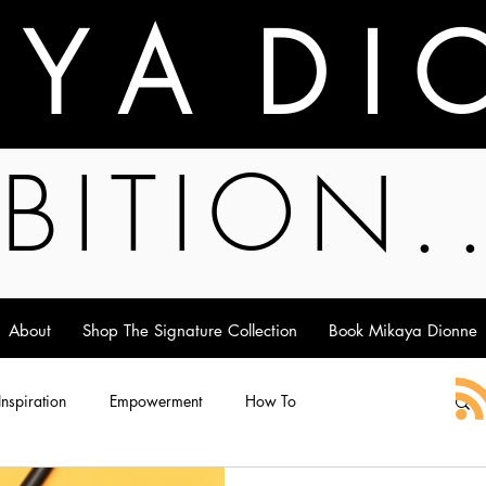
A Y A D I 
BITION.
About
Shop The Signature Collection
Book Mikaya Dionne
 Inspiration
Empowerment
How To