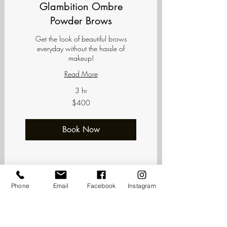
Glambition Ombre
Powder Brows
Get the look of beautiful brows
everyday without the hassle of
makeup!
Read More
3 hr
400
$400
US
dollars
Book Now
Phone
Email
Facebook
Instagram