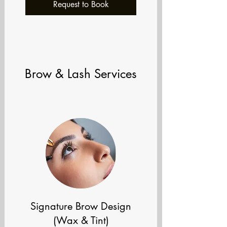
Request to Book
Brow & Lash Services
Signature Brow Design
(Wax & Tint)