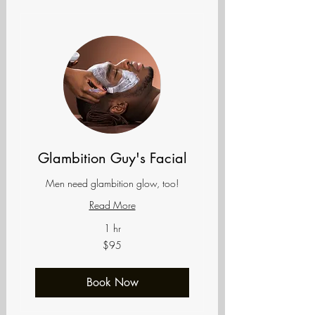
Glambition Guy's Facial
Men need glambition glow, too!
Read More
1 hr
95
$95
US
dollars
Book Now