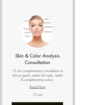
Skin & Color Analysis
Consultation
15 min complimentary consultation to
discuss goals, assess skin type, needs
& complimentary colors.
Read More
15 min