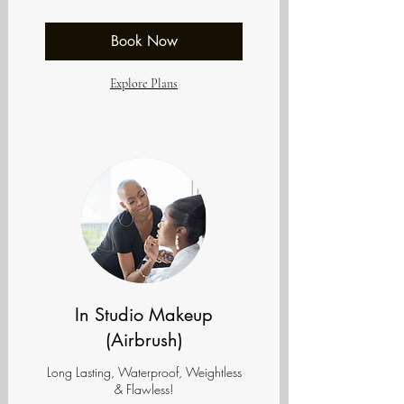
dollars
Book Now
Explore Plans
In Studio Makeup
(Airbrush)
Long Lasting, Waterproof, Weightless
& Flawless!