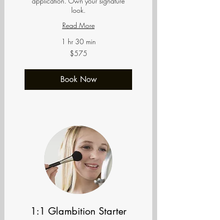
application. Own your signature
look.
Read More
1 hr 30 min
575
$575
US
dollars
Book Now
1:1 Glambition Starter