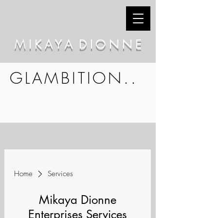
M I K A Y A D I O N N E
GLAMBITION..
Home
Services
Mikaya Dionne
Enterprises Services