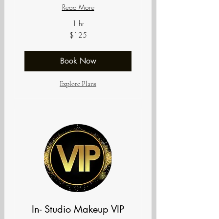
Read More
1 hr
125
$125
US
dollars
Book Now
Explore Plans
In- Studio Makeup VIP