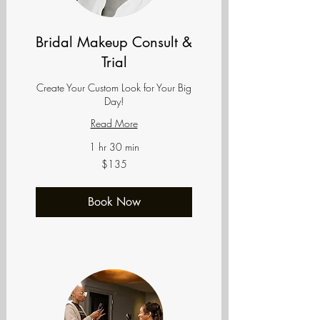
Bridal Makeup Consult &
Trial
Create Your Custom Look for Your Big
Day!
Read More
1 hr 30 min
135
$135
US
dollars
Book Now