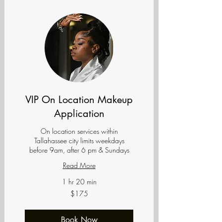
VIP On Location Makeup
Application
On location services within
Tallahassee city limits weekdays
before 9am, after 6 pm & Sundays
Read More
1 hr 20 min
175
$175
US
dollars
Book Now