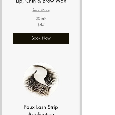
Lip, Chin & Brow Wax
Read More
30 min
45
$45
US
dollars
Book Now
Faux Lash Strip
Application