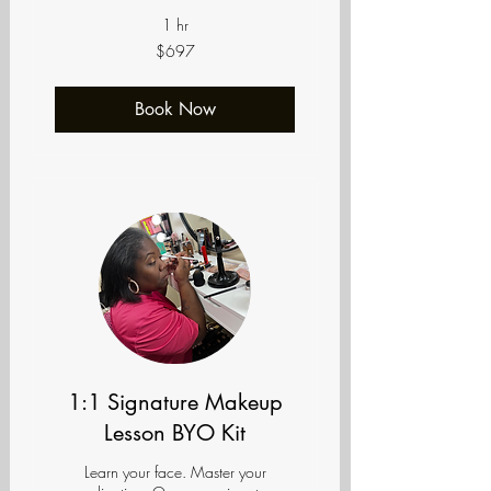
1 hr
697
$697
US
dollars
Book Now
1:1 Signature Makeup
Lesson BYO Kit
Learn your face. Master your