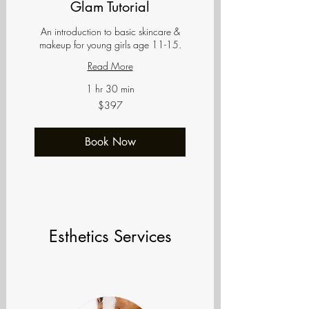
Glam Tutorial
An introduction to basic skincare &
makeup for young girls age 11-15.
Read More
1 hr 30 min
397
$397
US
dollars
Book Now
Esthetics Services