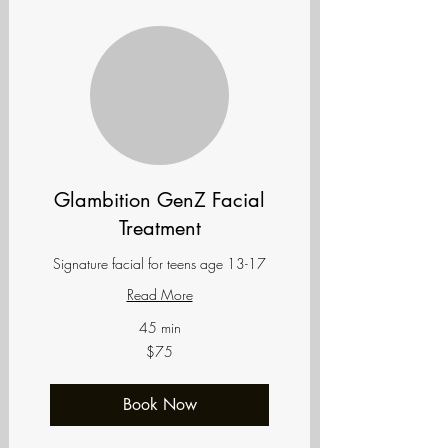
Glambition GenZ Facial
Treatment
Signature facial for teens age 13-17
Read More
45 min
75
$75
US
dollars
Book Now