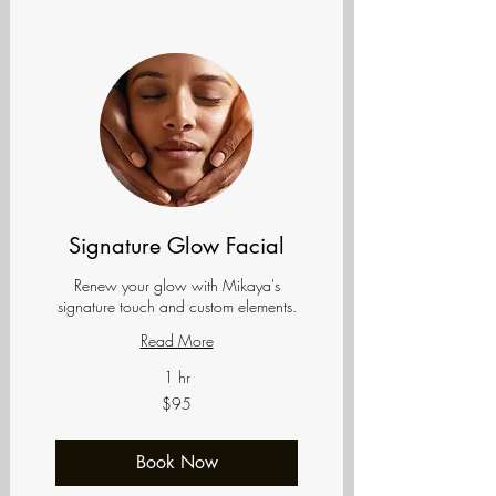
Signature Glow Facial
Renew your glow with Mikaya's
signature touch and custom elements.
Read More
1 hr
95
$95
US
dollars
Book Now