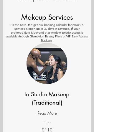
Makeup Services
Please note- the general
booking calendar for makeup
services is open up to 30 days in advance. If your
preferred
date is beyond that window, priority access is
available through
Glambition Beauty Plans
or
VIP Early Access
Booking
.
In Studio Makeup
(Traditional)
Read More
1 hr
110
$110
US