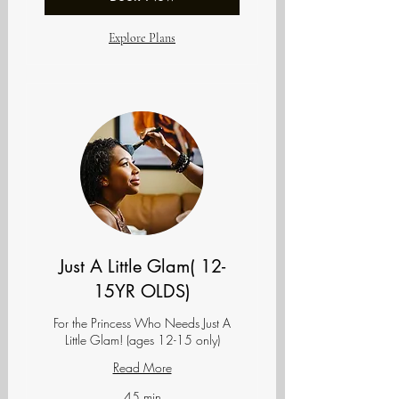
Explore Plans
Just A Little Glam( 12-
15YR OLDS)
For the Princess Who Needs Just A
Little Glam! (ages 12-15 only)
Read More
45 min