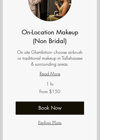
On-Location Makeup
(Non Bridal)
On site Glambition- choose airbrush
or traditional makeup in Tallahassee
& surrounding areas.
Read More
1 hr
From
From $150
150
US
dollars
Book Now
Explore Plans