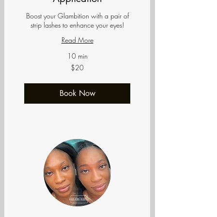
Boost your Glambition with a pair of
strip lashes to enhance your eyes!
Read More
10 min
20
$20
US
dollars
Book Now