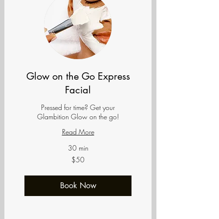
Glow on the Go Express
Facial
Pressed for time? Get your
Glambition Glow on the go!
Read More
30 min
50
$50
US
dollars
Book Now