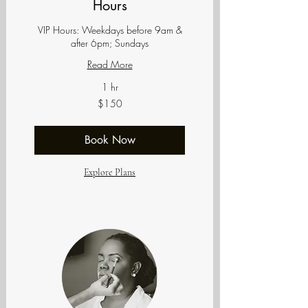
Hours
VIP Hours: Weekdays before 9am &
after 6pm; Sundays
Read More
1 hr
150
$150
US
dollars
Book Now
Explore Plans