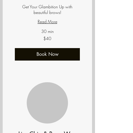
Get Your Glambition Up with
beautiful brows!
Read More
30 min
40
$40
US
dollars
Book Now