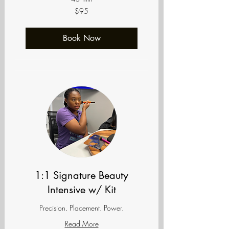
95
$95
US
dollars
Book Now
1:1 Signature Beauty
Intensive w/ Kit
Precision. Placement. Power.
Read More