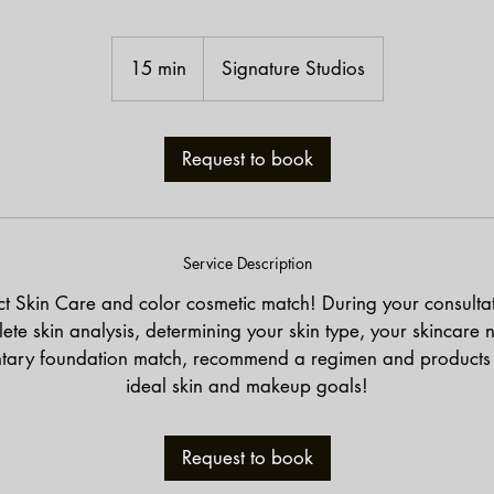
15 min
1
Signature Studios
5
m
i
Request to book
n
Service Description
ct Skin Care and color cosmetic match! During your consulta
ete skin analysis, determining your skin type, your skincare 
tary foundation match, recommend a regimen and products 
ideal skin and makeup goals!
Request to book