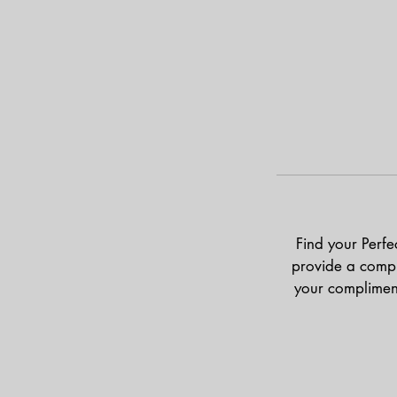
Find your Perfe
provide a compl
your complimen