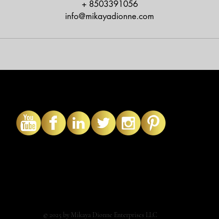
+ 8503391056
info@mikayadionne.com
© 2025 by Mikaya Dionne Enterprises LLC