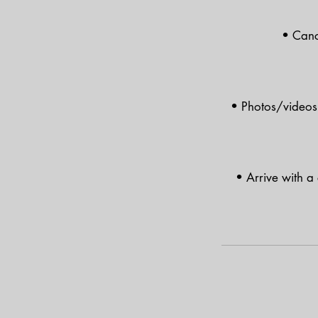
• Canc
• Photos/videos 
• Arrive with a