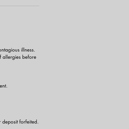
ntagious illness.
of allergies before
ent.
deposit forfeited.