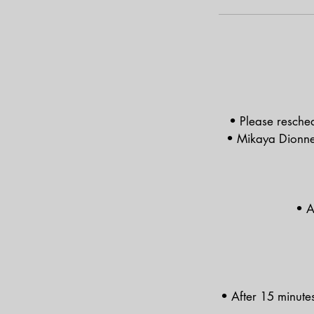
• Please resched
• Mikaya Dionne is
• A
• After 15 minute