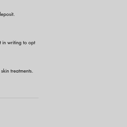
eposit.
in writing to opt
skin treatments.