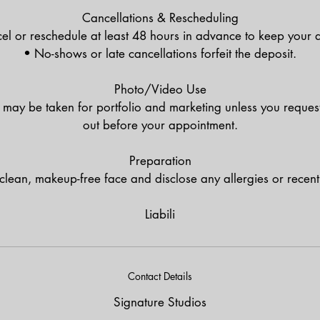
Cancellations & Rescheduling
el or reschedule at least 48 hours in advance to keep your d
• No-shows or late cancellations forfeit the deposit.
Photo/Video Use
may be taken for portfolio and marketing unless you request 
out before your appointment.
Preparation
 clean, makeup-free face and disclose any allergies or recent 
Liabili
Contact Details
Signature Studios