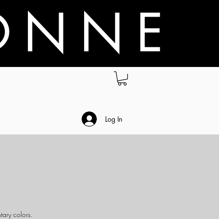
O N N E
.
Log In
tary colors.