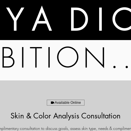
A Y A D I 
BITION.
Available Online
Skin & Color Analysis Consultation
limentary consultation to discuss goals, assess skin type, needs & complimen