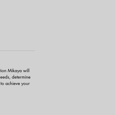
tion Mikaya will
needs, determine
to achieve your