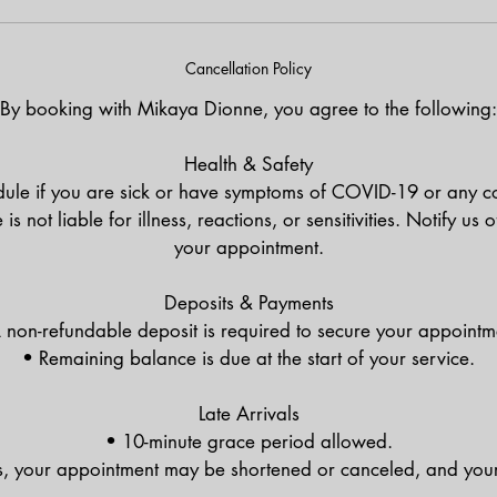
Cancellation Policy
By booking with Mikaya Dionne, you agree to the following:
Health & Safety
ule if you are sick or have symptoms of COVID-19 or any co
 not liable for illness, reactions, or sensitivities. Notify us 
your appointment.
Deposits & Payments
 non-refundable deposit is required to secure your appointm
• Remaining balance is due at the start of your service.
Late Arrivals
• 10-minute grace period allowed.
s, your appointment may be shortened or canceled, and your 