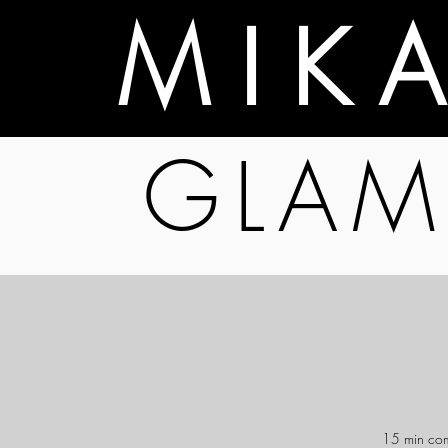
M I K 
GLAM
15 min comp