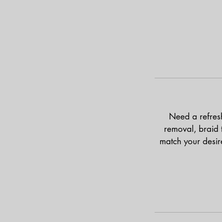
Need a refresh?
removal, braid t
match your desire