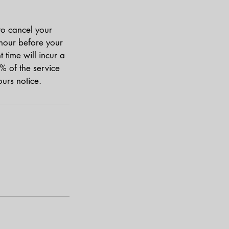
to cancel your
 hour before your
time will incur a
% of the service
urs notice.