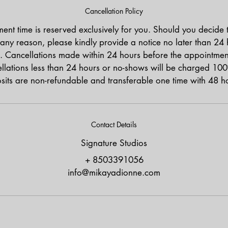
Cancellation Policy
ent time is reserved exclusively for you. Should you decide 
any reason, please kindly provide a notice no later than 24
. Cancellations made within 24 hours before the appointment 
lations less than 24 hours or no-shows will be charged 100
osits are non-refundable and transferable one time with 48 ho
Contact Details
Signature Studios
+ 8503391056
info@mikayadionne.com