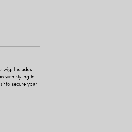
ce wig. Includes
n with styling to
sit to secure your