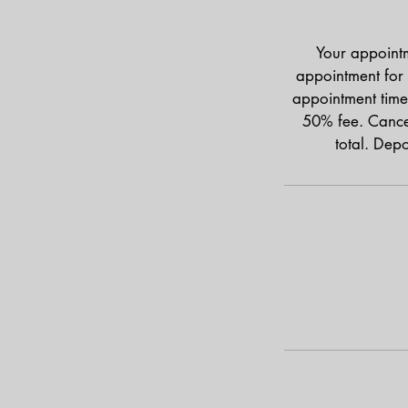
Your appointm
appointment for 
appointment time
50% fee. Cancel
total. Dep