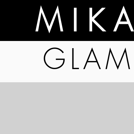
M I K 
GLAM