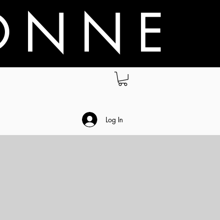
O N N E
.
Log In