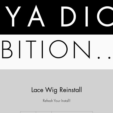
A Y A D I 
BITION.
Lace Wig Reinstall
Refresh Your Install!
80