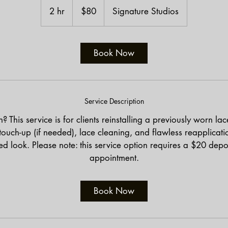
US
2 hr
2
$80
Signature Studios
dollars
h
r
Book Now
Service Description
 This service is for clients reinstalling a previously worn la
ouch-up (if needed), lace cleaning, and flawless reapplicatio
d look. Please note: this service option requires a $20 depo
appointment.
Book Now