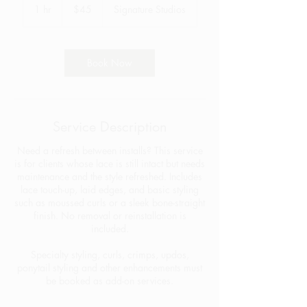
US
1 hr
1
$45
Signature Studios
dollars
h
Book Now
Service Description
Need a refresh between installs? This service
is for clients whose lace is still intact but needs
maintenance and the style refreshed. Includes
lace touch-up, laid edges, and basic styling
such as moussed curls or a sleek bone-straight
finish. No removal or reinstallation is
included.
Specialty styling, curls, crimps, updos,
ponytail styling and other enhancements must
be booked as add-on services.