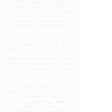
• A 10-minute grace period is allowed.
• Clients arriving more than 10 minutes late
may have to reschedule or incur a $15 late
fee, depending on the schedule.
• Arrivals after 15 minutes may result in
cancellation at Kaylin’s discretion.
⸻
❌ Cancellations & Rescheduling
• Please provide at least 24 hours’ notice for
cancellations or rescheduling.
• Same-day cancellations or no-shows will
result in a forfeited deposit and may require
full payment before booking in the future.
⸻
💇🏽‍♀️ Hair Prep & Wig Drop-Off
• Please arrive with clean, detangled hair, free
of any product or buildup.
• If hair requires detangling or additional
prep, a prep fee of $15–$25 may apply
depending on time and condition.