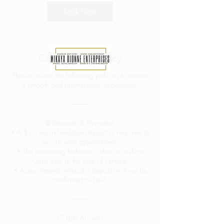
Book Now
Cancellation Policy
Please review the following policies to ensure
a smooth and professional experience.
⸻
🔒 Deposits & Payments
• A $20 non-refundable deposit is required to
secure your appointment.
• The remaining balance is due in cash or
Cash App at the time of service.
• Appointments without a deposit will not be
confirmed or held.
⸻
⏰ Late Arrivals