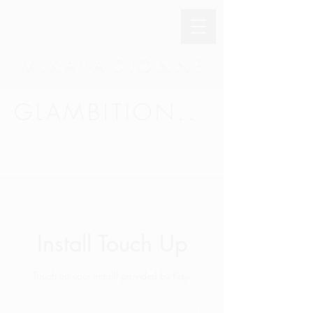
M I K A Y A D I O N N E
GLAMBITION..
Install Touch Up
Touch up your install! provided by Kay.
45