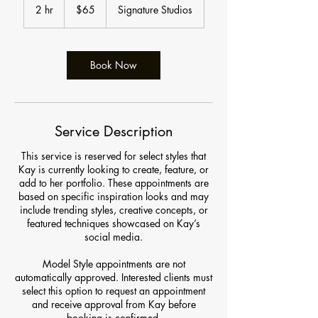
US
2 hr
2
$65
Signature Studios
dollars
h
r
Book Now
Service Description
This service is reserved for select styles that
Kay is currently looking to create, feature, or
add to her portfolio. These appointments are
based on specific inspiration looks and may
include trending styles, creative concepts, or
featured techniques showcased on Kay’s
social media.
Model Style appointments are not
automatically approved. Interested clients must
select this option to request an appointment
and receive approval from Kay before
booking is confirmed.