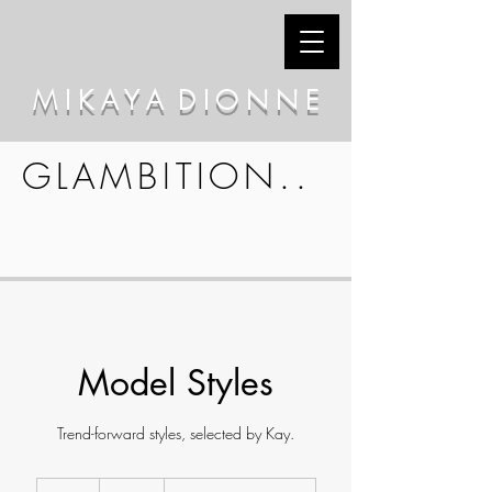
M I K A Y A D I O N N E
GLAMBITION..
Model Styles
Trend-forward styles, selected by Kay.
65