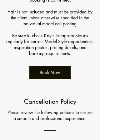
Hair is not included and must be provided by
the client unless otherwise specified in the
individual model call posting.
Be sure to check Kay’s Instagram Stories
regularly for current Model Style opportunities,
inspiration photos, pricing details, and
booking requirements.
Book Now
Cancellation Policy
Please review the following policies to ensure
a smooth and professional experience.
⸻