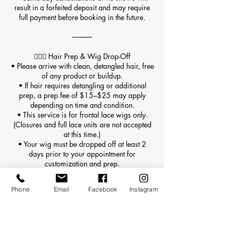
result in a forfeited deposit and may require
full payment before booking in the future.
⸻
💇🏽‍♀️ Hair Prep & Wig Drop-Off
• Please arrive with clean, detangled hair, free
of any product or buildup.
• If hair requires detangling or additional
prep, a prep fee of $15–$25 may apply
depending on time and condition.
• This service is for frontal lace wigs only.
(Closures and full lace units are not accepted
at this time.)
• Your wig must be dropped off at least 2
days prior to your appointment for
customization and prep.
• Wigs must be delivered in a sealed, labeled
bag including:
Phone
Email
Facebook
Instagram
• Your full name
• Appointment date
• Any special customization notes
• Late or unprepared wig drop-offs may result