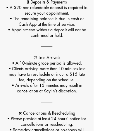
🔒 Deposits & Payments
• A $20 non-refundable deposit is required to
secure your appointment.
• The remaining balance is due in cash or
Cash App at the time of service.
• Appointments without a deposit will not be
confirmed or held.
⸻
⏰ Late Arrivals
• A 10-minute grace period is allowed.
• Clients arriving more than 10 minutes late
may have to reschedule or incur a $15 late
fee, depending on the schedule.
• Arrivals after 15 minutes may result in
cancellation at Kaylin’s discretion.
⸻
❌ Cancellations & Rescheduling
• Please provide at least 24 hours’ notice for
cancellations or rescheduling.
• Same-day cancellations or no-shows will