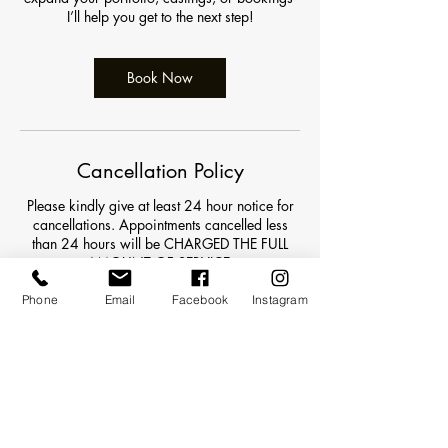
I’ll help you get to the next step!
Book Now
Cancellation Policy
Please kindly give at least 24 hour notice for
cancellations. Appointments cancelled less
than 24 hours will be CHARGED THE FULL
AMOUNT OF SERVICE.
For appointments beginning before 8am an
Phone
Email
Facebook
Instagram
additional $10 will be added on to your final
balance. All deposits are non refundable.
Contact Details