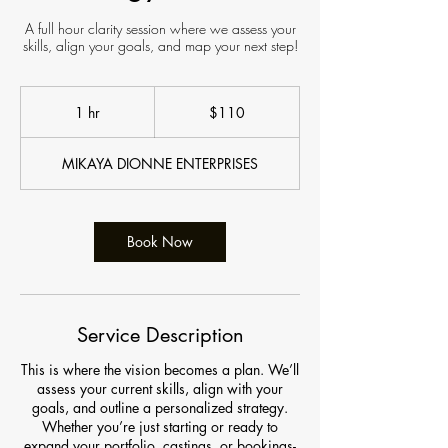
A full hour clarity session where we assess your
skills, align your goals, and map your next step!
110
US
1 hr
1
$110
dollars
h
MIKAYA DIONNE ENTERPRISES
Book Now
Service Description
This is where the vision becomes a plan. We’ll
assess your current skills, align with your
goals, and outline a personalized strategy.
Whether you’re just starting or ready to
expand your portfolio, castings, or bookings-