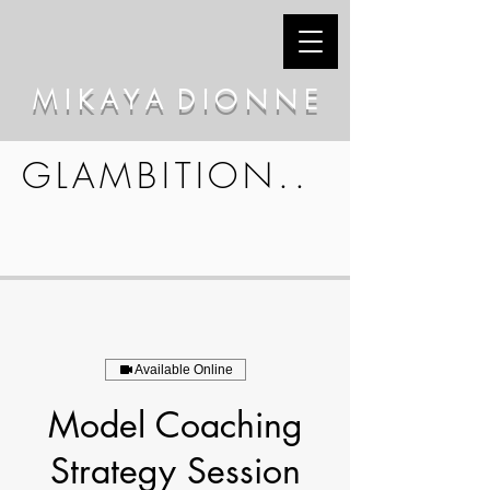
M I K A Y A D I O N N E
GLAMBITION..
Available Online
Model Coaching
Strategy Session