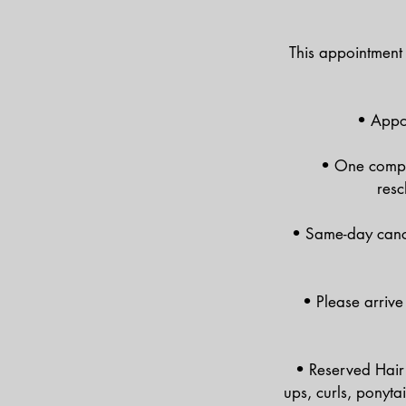
This appointment 
• Appoi
• One compli
resc
• Same-day cance
• Please arrive
• Reserved Hair 
ups, curls, ponyta