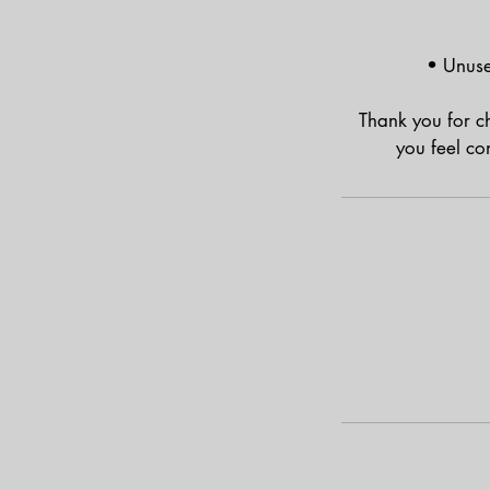
• Unuse
Thank you for c
you feel co