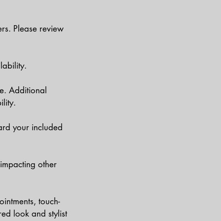
ers. Please review
ability.
e. Additional
lity.
ard your included
 impacting other
ointments, touch-
ed look and stylist