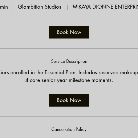
 min
4
Glambition Studios
|
MIKAYA DIONNE ENTERPRI
5
m
i
Book Now
n
Service Description
iors enrolled in the Essential Plan. Includes reserved makeu
4 core senior year milestone moments.
Book Now
Cancellation Policy