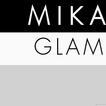
M I K 
GLAM