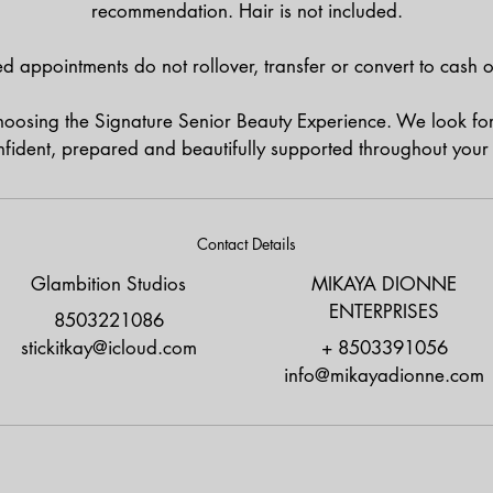
recommendation. Hair is not included.
d appointments do not rollover, transfer or convert to cash or
hoosing the Signature Senior Beauty Experience. We look fo
nfident, prepared and beautifully supported throughout your 
Contact Details
Glambition Studios
MIKAYA DIONNE
ENTERPRISES
8503221086
stickitkay@icloud.com
+ 8503391056
info@mikayadionne.com