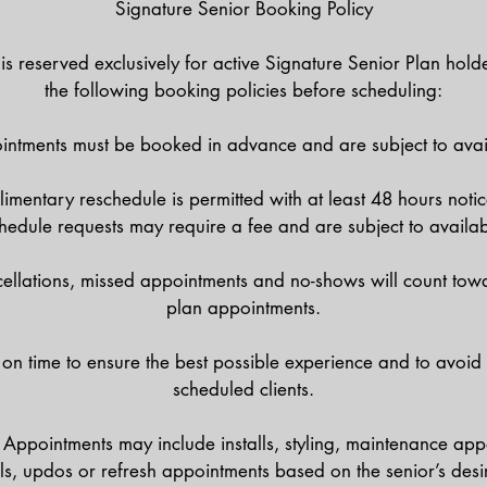
Signature Senior Booking Policy
is reserved exclusively for active Signature Senior Plan hold
the following booking policies before scheduling:
ntments must be booked in advance and are subject to avail
mentary reschedule is permitted with at least 48 hours notic
hedule requests may require a fee and are subject to availabi
llations, missed appointments and no-shows will count tow
plan appointments.
 on time to ensure the best possible experience and to avoid
scheduled clients.
Appointments may include installs, styling, maintenance app
ils, updos or refresh appointments based on the senior’s desir