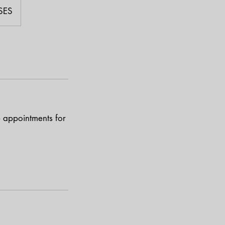
SES
p appointments for