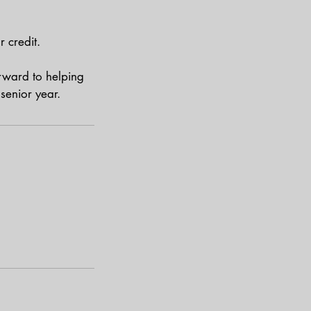
 credit.
rward to helping
senior year.