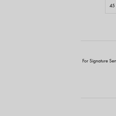
45
For Signature Sen