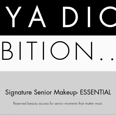
A Y A D I 
BITION.
Signature Senior Makeup- ESSENTIAL
Reserved beauty access for senior moments that matter most.