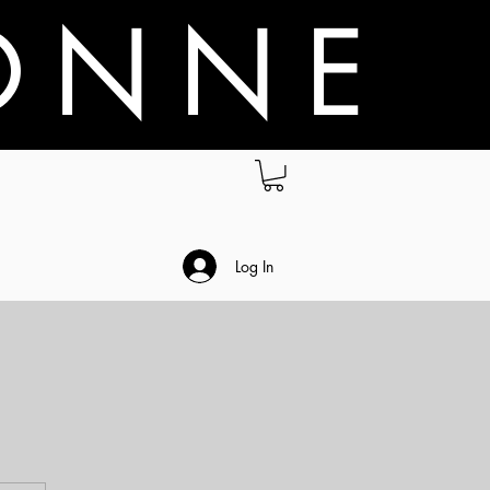
O N N E
.
Log In