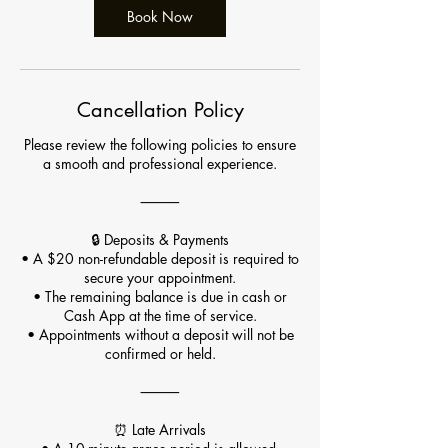
Book Now
Cancellation Policy
Please review the following policies to ensure
a smooth and professional experience.
⸻
🔒 Deposits & Payments
• A $20 non-refundable deposit is required to
secure your appointment.
• The remaining balance is due in cash or
Cash App at the time of service.
• Appointments without a deposit will not be
confirmed or held.
⸻
⏰ Late Arrivals