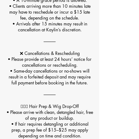
• A 10-minute grace period is allowed.
• Clients arriving more than 10 minutes late
may have to reschedule or incur a $15 late
fee, depending on the schedule.
• Arrivals after 15 minutes may result in
cancellation at Kaylin’s discretion.
⸻
❌ Cancellations & Rescheduling
• Please provide at least 24 hours’ notice for
cancellations or rescheduling.
• Same-day cancellations or no-shows will
result in a forfeited deposit and may require
full payment before booking in the future.
⸻
💇🏽‍♀️ Hair Prep & Wig Drop-Off
• Please arrive with clean, detangled hair, free
of any product or buildup.
• If hair requires detangling or additional
prep, a prep fee of $15–$25 may apply
depending on time and condition.