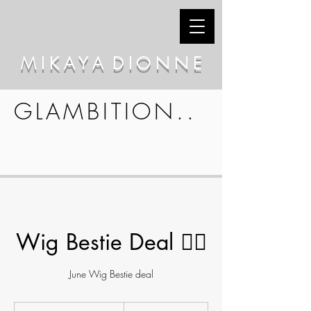
M I K A Y A D I O N N E
GLAMBITION..
Wig Bestie Deal 👯‍♀️
June Wig Bestie deal
210