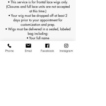
• This service is for frontal lace wigs only.
(Closures and full lace units are not accepted
at this time.)
• Your wig must be dropped off at least 2
days prior to your appointment for
customization and prep.
• Wigs must be delivered in a sealed, labeled
bag including:
• Your full name
• Appointment date
• Any special customization notes
Phone
Email
Facebook
Instagram
• Late or unprepared wig drop-offs may result
in rescheduling or additional rush fees.
⸻
🔁 Reinstalls vs. First-Time Installs
• This service is for first-time installs only (the
first application of the wig on your head).
• If the wig has already been installed by
Kaylin or another stylist, please book a
Reinstall instead.
⸻