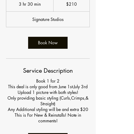
US
3 hr 30 min
3
$210
dollars
h
r
Signature Studios
3
0
m
i
Book Now
n
Service Description
Book 1 for 2
This deal is only good from June 1st-July 3rd
Upload 1 picture with both styles!
Only providing basic styling (Curls,Crimps,&
Straight)
Any Additional styling will be and extra $20
This is For New & Reinstalls! Note in
comments!