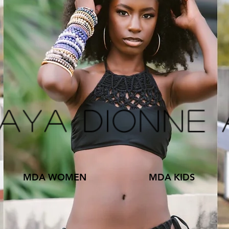
kaya Dionne
MDA WOMEN
MDA KIDS