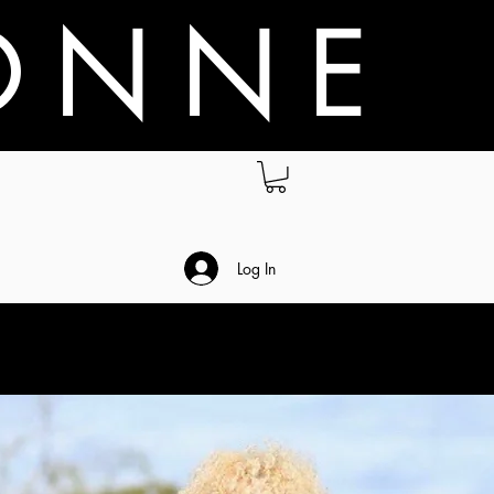
O N N E
.
Log In