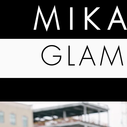
M I K 
GLAM