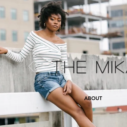
The Mi
ABOUT