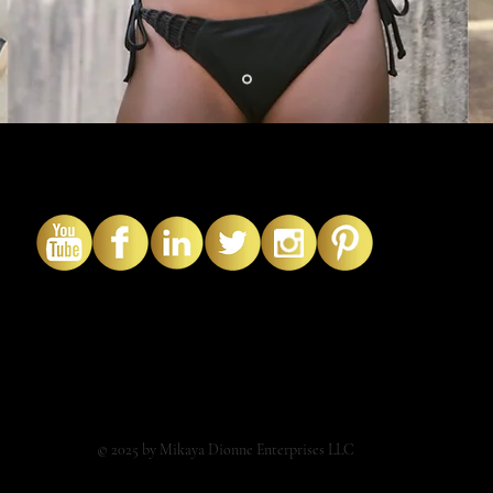
© 2025 by Mikaya Dionne Enterprises LLC