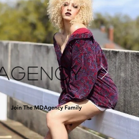
 Agency
Join The MDAgency Family