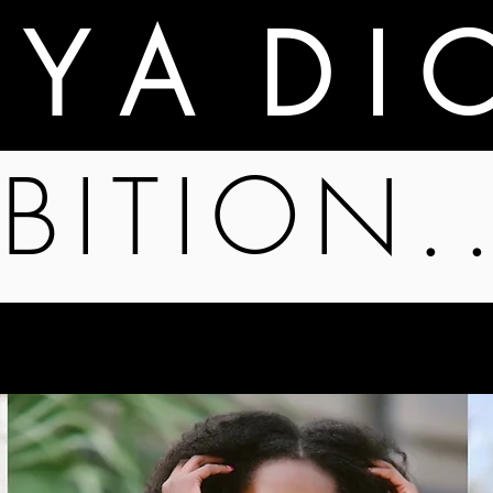
A Y A D I 
BITION.