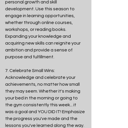
personal growth and skill 
development. Use this season to 
engage in learning opportunities, 
whether through online courses, 
workshops, or reading books. 
Expanding your knowledge and 
acquiring new skills can reignite your 
ambition and provide a sense of 
purpose and fulfillment.
7. Celebrate Small Wins:
Acknowledge and celebrate your 
achievements, no matter how small 
they may seem. Whether it's making 
your bed in the morning or going to 
the gym consistently this week... it 
was a goal and YOU DID IT! Emphasize 
the progress you've made and the 
lessons you've learned along the way. 