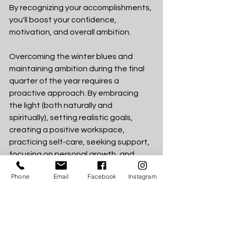
By recognizing your accomplishments, 
you'll boost your confidence, 
motivation, and overall ambition.
Overcoming the winter blues and 
maintaining ambition during the final 
quarter of the year requires a 
proactive approach. By embracing 
the light (both naturally and 
spiritually), setting realistic goals, 
creating a positive workspace, 
practicing self-care, seeking support, 
focusing on personal growth, and 
celebrating small wins, you can 
Phone
Email
Facebook
Instagram
navigate the winter season with 
renewed motivation and finish tbia 
year on a high note. Remember, the 
winter blues are temporary, but your 
ambition can carry you through to 