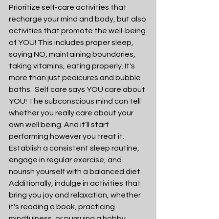
Prioritize self-care activities that 
recharge your mind and body, but also 
activities that promote the well-being 
of YOU! This includes proper sleep, 
saying NO, maintaining boundaries, 
taking vitamins, eating properly. It's 
more than just pedicures and bubble 
baths.  Self care says YOU care about 
YOU! The subconscious mind can tell 
whether you really care about your 
own well being. And it’ll start 
performing however you treat it. 
Establish a consistent sleep routine, 
engage in regular exercise, and 
nourish yourself with a balanced diet. 
Additionally, indulge in activities that 
bring you joy and relaxation, whether 
it's reading a book, practicing 
mindfulness, or pursuing a hobby.