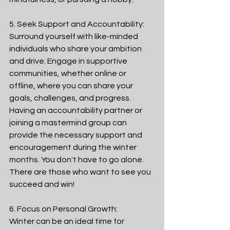
5. Seek Support and Accountability:
Surround yourself with like-minded 
individuals who share your ambition 
and drive. Engage in supportive 
communities, whether online or 
offline, where you can share your 
goals, challenges, and progress. 
Having an accountability partner or 
joining a mastermind group can 
provide the necessary support and 
encouragement during the winter 
months. You don't have to go alone. 
There are those who want to see you 
succeed and win! 
6. Focus on Personal Growth:
Winter can be an ideal time for 