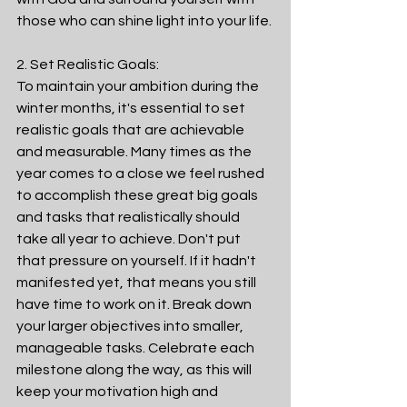
those who can shine light into your life. 
2. Set Realistic Goals:
To maintain your ambition during the 
winter months, it's essential to set 
realistic goals that are achievable 
and measurable. Many times as the 
year comes to a close we feel rushed 
to accomplish these great big goals 
and tasks that realistically should 
take all year to achieve. Don't put 
that pressure on yourself. If it hadn't 
manifested yet, that means you still 
have time to work on it. Break down 
your larger objectives into smaller, 
manageable tasks. Celebrate each 
milestone along the way, as this will 
keep your motivation high and 