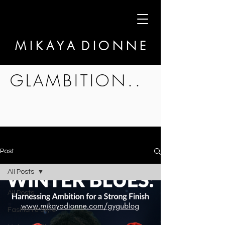
M I K A Y A D I O N N E
GLAMBITION..
Post
All Posts
All Posts
Fashion & Style