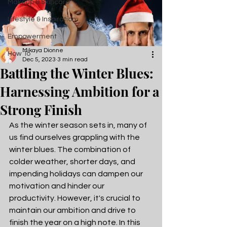
Makeup & Skincare
Lifestyle & Inspiration
Empowerment
Mikaya Dionne
How To
Dec 5, 2023
3 min read
Battling the Winter Blues:
Harnessing Ambition for a
Strong Finish
As the winter season sets in, many of 
us find ourselves grappling with the 
winter blues. The combination of 
colder weather, shorter days, and 
impending holidays can dampen our 
motivation and hinder our 
productivity. However, it's crucial to 
maintain our ambition and drive to 
finish the year on a high note. In this 