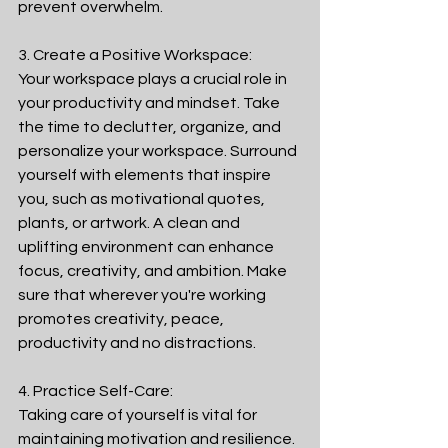
prevent overwhelm.
3. Create a Positive Workspace:
Your workspace plays a crucial role in 
your productivity and mindset. Take 
the time to declutter, organize, and 
personalize your workspace. Surround 
yourself with elements that inspire 
you, such as motivational quotes, 
plants, or artwork. A clean and 
uplifting environment can enhance 
focus, creativity, and ambition. Make 
sure that wherever you're working 
promotes creativity, peace, 
productivity and no distractions. 
4. Practice Self-Care:
Taking care of yourself is vital for 
maintaining motivation and resilience. 