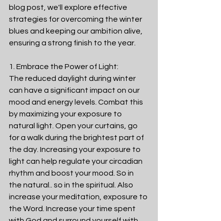
blog post, we'll explore effective 
strategies for overcoming the winter 
blues and keeping our ambition alive, 
ensuring a strong finish to the year. 
1. Embrace the Power of Light:
The reduced daylight during winter 
can have a significant impact on our 
mood and energy levels. Combat this 
by maximizing your exposure to 
natural light. Open your curtains, go 
for a walk during the brightest part of 
the day. Increasing your exposure to 
light can help regulate your circadian 
rhythm and boost your mood. So in 
the natural.. so in the spiritual. Also 
increase your meditation, exposure to 
the Word. Increase your time spent 
with God and surround yourself with 