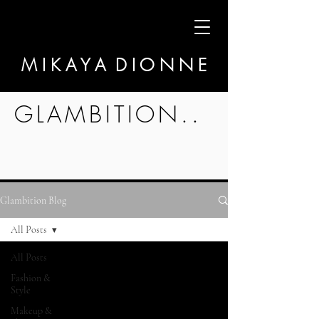
M I K A Y A D I O N N E
GLAMBITION..
Glambition Blog
All Posts
All Posts
Fashion &
Style
Makeup &