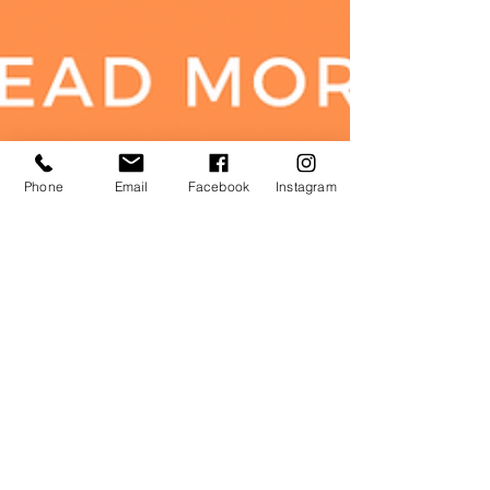
Phone
Email
Facebook
Instagram