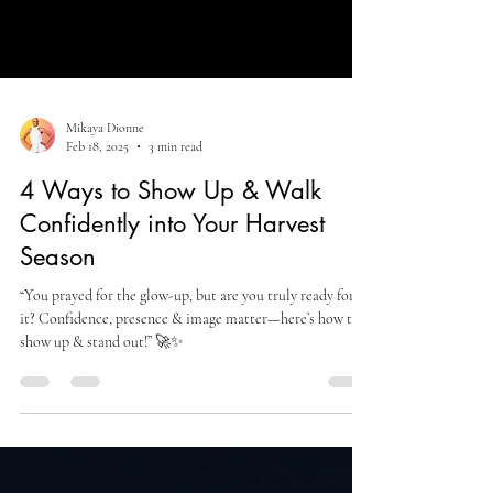
Mikaya Dionne
Feb 18, 2025
3 min read
4 Ways to Show Up & Walk
Confidently into Your Harvest
Season
“You prayed for the glow-up, but are you truly ready for
it? Confidence, presence & image matter—here’s how to
show up & stand out!” 🚀✨