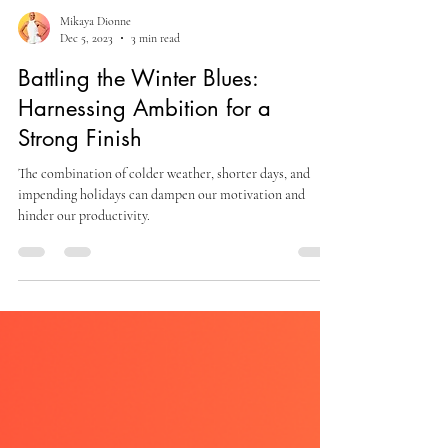
Mikaya Dionne
Dec 5, 2023
3 min read
Battling the Winter Blues:
Harnessing Ambition for a
Strong Finish
The combination of colder weather, shorter days, and
impending holidays can dampen our motivation and
hinder our productivity.