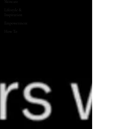
Skincare
Lifestyle &
Inspiration
Empowerment
How To