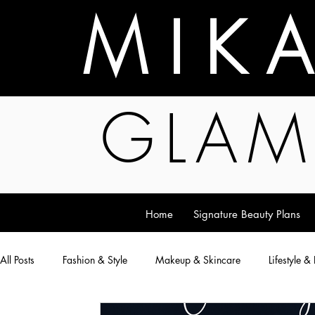
M I K 
GLAM
Home
Signature Beauty Plans
All Posts
Fashion & Style
Makeup & Skincare
Lifestyle &