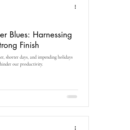
ter Blues: Harnessing
trong Finish
er, shorter days, and impending holidays
inder our productivity.