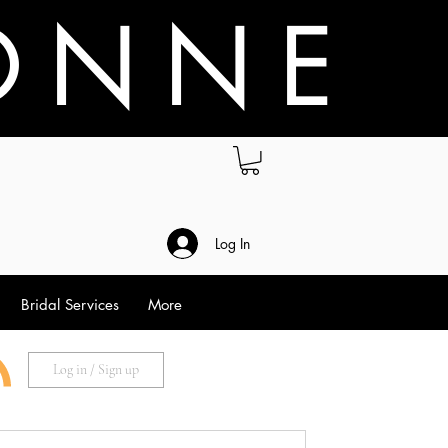
O N N E
.
Log In
Bridal Services
More
Log in / Sign up