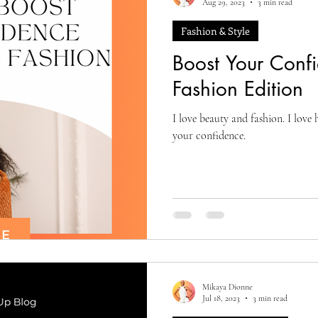
Aug 29, 2023
3 min read
Fashion & Style
Boost Your Conf
Fashion Edition
I love beauty and fashion. I love 
your confidence.
Mikaya Dionne
Jul 18, 2023
3 min read