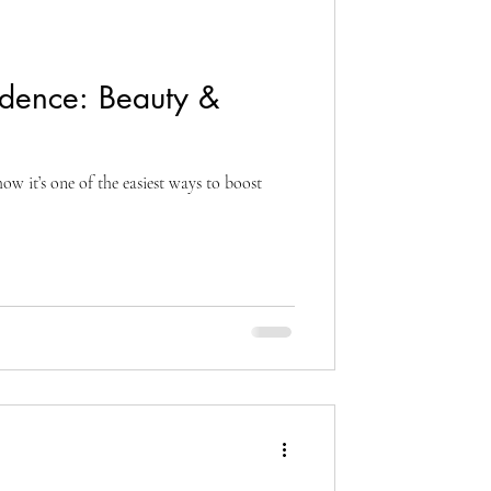
idence: Beauty &
how it’s one of the easiest ways to boost