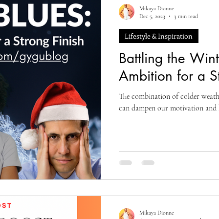
Mikaya Dionne
Dec 5, 2023
3 min read
Lifestyle & Inspiration
Battling the Win
Ambition for a S
The combination of colder weath
can dampen our motivation and h
Mikaya Dionne