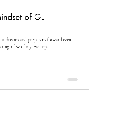
indset of GL-
s our dreams and propels us forward even
haring a few of my own tips.