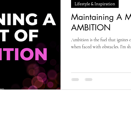
Lifestyle & Inspiration
Maintaining A M
AMBITION
Ambition is the fuel that ignite
when faced with obstacles. I’m s