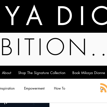
A Y A D I 
BITION.
About
Shop The Signature Collection
Book Mikaya Dionne
 Inspiration
Empowerment
How To