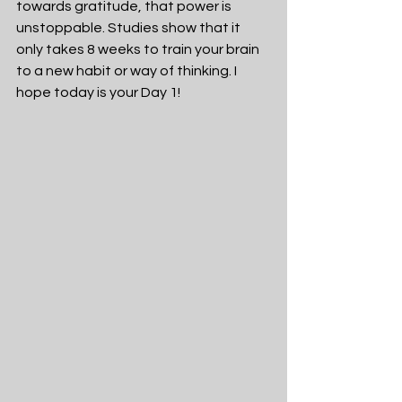
towards gratitude, that power is 
unstoppable. Studies show that it 
only takes 8 weeks to train your brain 
to a new habit or way of thinking. I 
hope today is your Day 1!