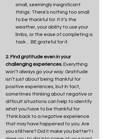
small, seemingly insignificant 
things. There’s nothing too small 
to be thankful for. If it’s the 
weather, your ability to use your 
limbs, or the ease of completing a 
task… BE grateful for it.
2. Find gratitude even in your 
challenging experiences.
 Everything 
won’t always go your way. Gratitude 
isn’t just about being thankful for 
positive experiences, but In fact, 
sometimes thinking about negative or 
difficult situations can help to identify 
what you have to be thankful for. 
Think back to a negative experience 
that may have happened to you. Are 
you still here? Did it make you better? I 
dare you to dig into some of your past 