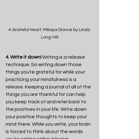
A Grateful Heart: Mikaya Dionne by Linda 
Long-Hill
4. Write it down!
 Writing is a release 
technique. So writing down those 
things you’re grateful for while your 
practicing your mindfulness is a 
release. Keeping a journal of all of the 
things you are thankful for can help 
you keep track of and refer back to 
the positives in your life. Write down 
your positive thoughts to keep your 
mind there. While you write, your brain 
is forced to think about the words 