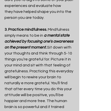
experiences and evaluate how 
they have helped shape you into the 
person you are today.
3. Practice mindfulness.
 Mindfulness 
simply means to be in 
a mental state 
achieved by focusing one's awareness 
on the present moment. 
Sit down with 
your thoughts and think through 5-10 
things you’re grateful for. Picture it in 
your mind and sit with that feeling of 
gratefulness. Practicing this everyday 
will begin to rewire your brain to 
naturally e more grateful. You’ll find 
that after every time you do this your 
attitude will be positive, you’ll be 
happier and more free. The human 
brain is so powerful and if trained 