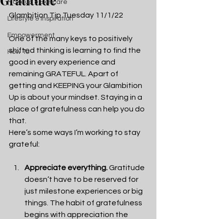
Gratitude
Makeup & Skincare
Glambition Tip Tuesday 11/1/22
Lifestyle & Inspiration
Empowerment
One of the many keys to positively 
shifted thinking is learning to find the 
How To
good in every experience and 
remaining GRATEFUL. Apart of 
getting and KEEPING your Glambition 
Up is about your mindset. Staying in a 
place of gratefulness can help you do 
that. 
Here’s some ways I’m working to stay 
grateful:
Appreciate everything.
 Gratitude 
doesn’t have to be reserved for 
just milestone experiences or big 
things. The habit of gratefulness 
begins with appreciation the 