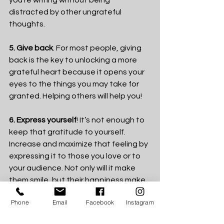
you’re writing without being 
distracted by other ungrateful 
thoughts.
5. Give back
. For most people, giving 
back is the key to unlocking a more 
grateful heart because it opens your 
eyes to the things you may take for 
granted. Helping others will help you!
6. Express yourself
! It’s not enough to 
keep that gratitude to yourself. 
Increase and maximize that feeling by 
expressing it to those you love or to 
your audience. Not only will it make 
them smile, but their happiness make 
you more happy. 
Phone
Email
Facebook
Instagram
Shift your mind. Be 