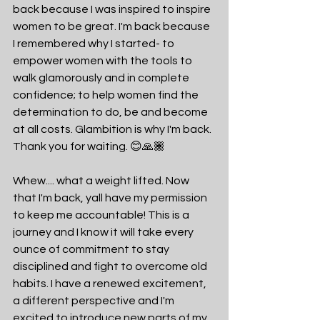
back because I was inspired to inspire 
women to be great. I'm back because 
I remembered why I started- to 
empower women with the tools to 
walk glamorously and in complete 
confidence; to help women find the 
determination to do, be and become 
at all costs. Glambition is why I'm back. 
Thank you for waiting. 😊🙏🏾
Whew.... what a weight lifted. Now 
that I'm back, yall have my permission 
to keep me accountable! This is a 
journey and I know it will take every 
ounce of commitment to stay 
disciplined and fight to overcome old 
habits. I have a renewed excitement, 
a different perspective and I'm 
excited to introduce new parts of my 