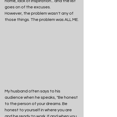
home, lack of inspiration... and the list 
goes on of the excuses. 
However, the problem wasn't any of 
those things. The problem was ALL ME.
My husband often says to his 
audience when he speaks, "Be honest 
to the person of your dreams. Be 
honest to yourself in where you are 
and be ready to work. If and when you 