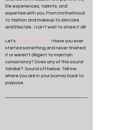
life experiences, talents, and 
expertise with you. From motherhood 
to fashion and makeup to skincare 
and lifestyle.. I can't wait to share it all! 
Let's 
#TalkGlambition
! Have you ever 
started something and never finished 
it or weren't diligent to maintain 
consistency? Does any of this sound 
familiar?  Sound off below. Tell me 
where you are in your journey back to 
purpose. 