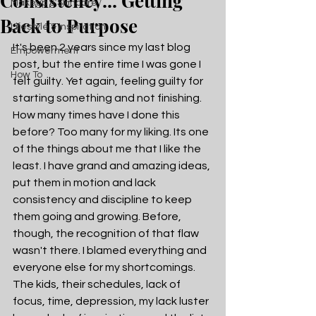
Consistency... Getting
Makeup & Skincare
Back to Purpose
Lifestyle & Inspiration
It's been 2 years since my last blog 
Empowerment
post, but the entire time I was gone I 
How To
felt guilty. Yet again, feeling guilty for 
starting something and not finishing. 
How many times have I done this 
before? Too many for my liking. Its one 
of the things about me that I like the 
least. I have grand and amazing ideas, 
put them in motion and lack 
consistency and discipline to keep 
them going and growing. Before, 
though, the recognition of that flaw 
wasn't there. I blamed everything and 
everyone else for my shortcomings. 
The kids, their schedules, lack of 
focus, time, depression, my lack luster 