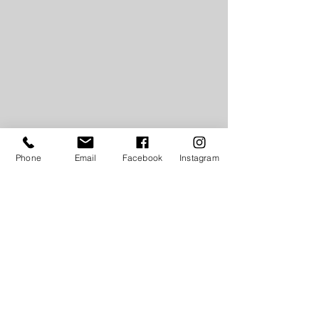
Phone
Email
Facebook
Instagram
LIKE THIS POST? SHARE, PIN, TWEET!
#GetYourGlambitionUp
#GlambitionByMikayaDionne
#GetBackToPurpose