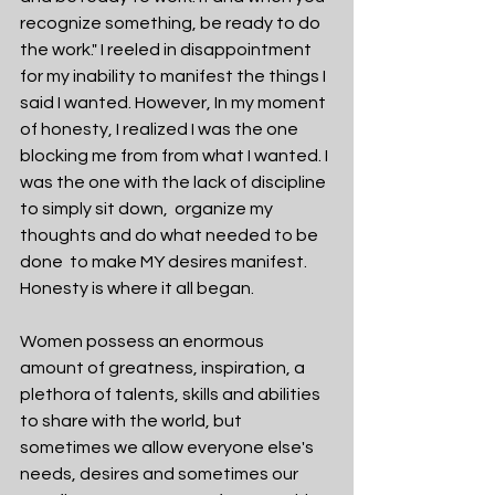
recognize something, be ready to do 
the work." I reeled in disappointment 
for my inability to manifest the things I 
said I wanted. However, In my moment 
of honesty, I realized I was the one 
blocking me from from what I wanted. I 
was the one with the lack of discipline 
to simply sit down,  organize my 
thoughts and do what needed to be 
done  to make MY desires manifest. 
Honesty is where it all began. 
Women possess an enormous 
amount of greatness, inspiration, a 
plethora of talents, skills and abilities 
to share with the world, but 
sometimes we allow everyone else's 
needs, desires and sometimes our 