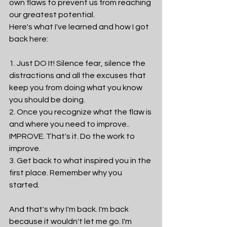
own flaws to prevent us from reaching 
our greatest potential. 
Here's what I've learned and how I got 
back here:
1. Just DO It! Silence fear, silence the 
distractions and all the excuses that 
keep you from doing what you know 
you should be doing. 
2. Once you recognize what the flaw is 
and where you need to improve.. 
IMPROVE. That's it. Do the work to 
improve.
3. Get back to what inspired you in the 
first place. Remember why you 
started. 
And that's why I'm back. I'm back 
because it wouldn't let me go. I'm 