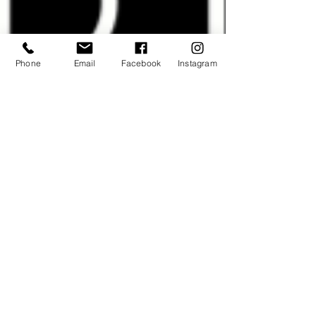
Phone
Email
Facebook
Instagram