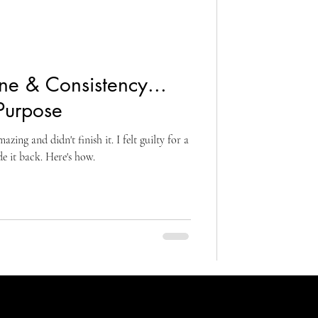
ine & Consistency...
Purpose
ing and didn't finish it. I felt guilty for a
de it back. Here's how.