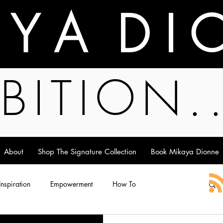
A Y A D I 
BITION.
About
Shop The Signature Collection
Book Mikaya Dionne
 Inspiration
Empowerment
How To