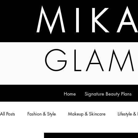
M I K 
GLAM
Home
Signature Beauty Plans
All Posts
Fashion & Style
Makeup & Skincare
Lifestyle &