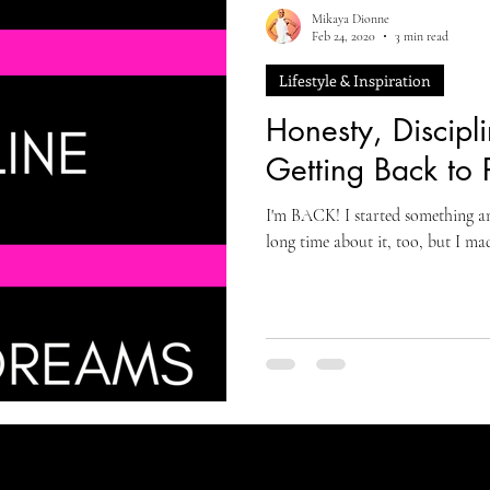
Mikaya Dionne
Feb 24, 2020
3 min read
Lifestyle & Inspiration
Honesty, Discipl
Getting Back to 
I'm BACK! I started something amaz
long time about it, too, but I ma