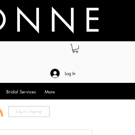
O N N E
.
Log In
Bridal Services
More
Log in / Sign up