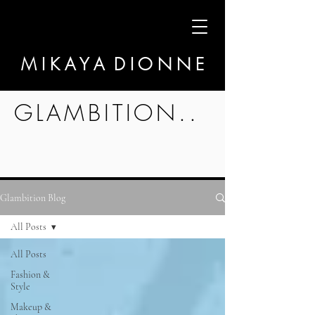
M I K A Y A D I O N N E
GLAMBITION..
Glambition Blog
All Posts
All Posts
Fashion &
Style
Makeup &