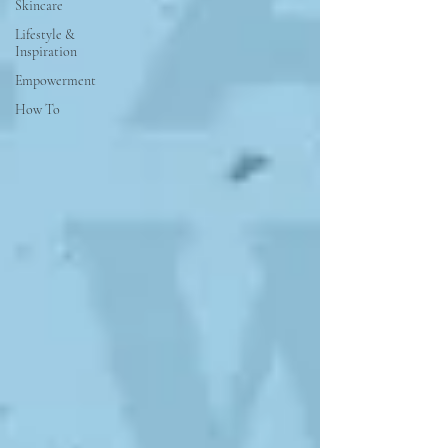
Skincare
Lifestyle &
Inspiration
Empowerment
How To