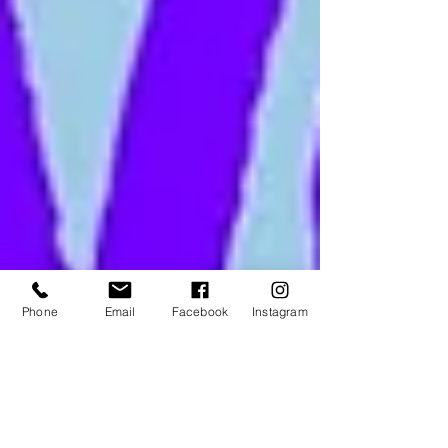
Phone
Email
Facebook
Instagram