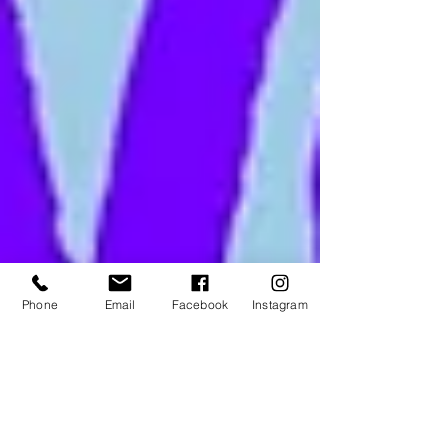
Phone
Email
Facebook
Instagram