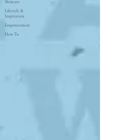
Skincare
Lifestyle &
Inspiration
Empowerment
How To