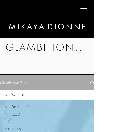
M I K A Y A D I O N N E
GLAMBITION..
Glambition Blog
All Posts
All Posts
Fashion &
Style
Makeup &