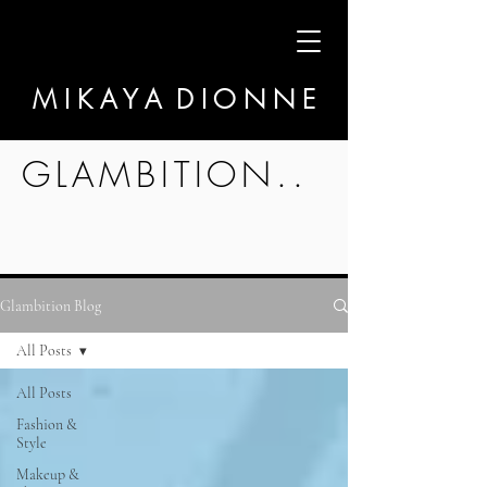
M I K A Y A D I O N N E
GLAMBITION..
Glambition Blog
All Posts
All Posts
Fashion &
Style
Makeup &