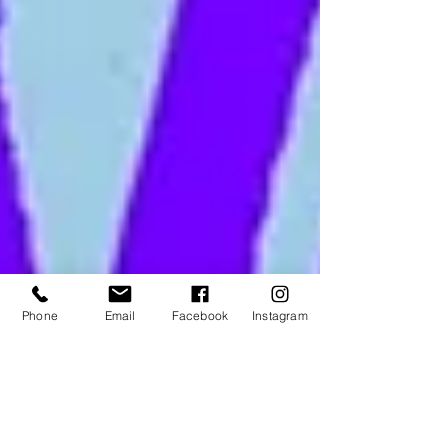
Phone
Email
Facebook
Instagram