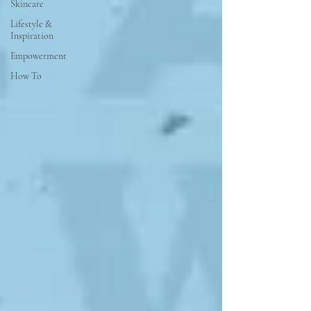
Skincare
Lifestyle &
Inspiration
Empowerment
How To