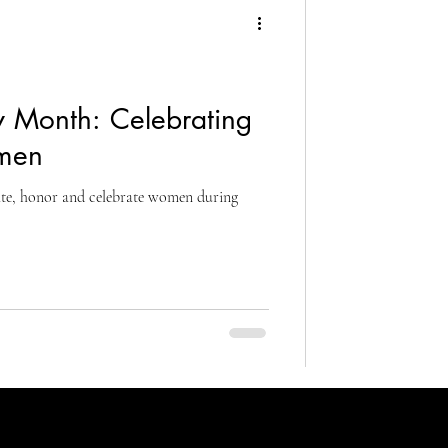
 Month: Celebrating
men
rate, honor and celebrate women during