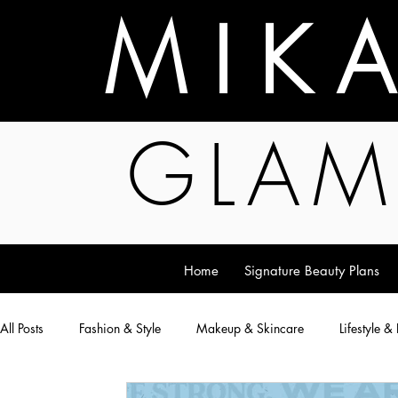
M I K 
GLAM
Home
Signature Beauty Plans
All Posts
Fashion & Style
Makeup & Skincare
Lifestyle &