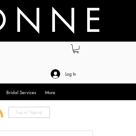
O N N E
.
Log In
Bridal Services
More
Log in / Sign up