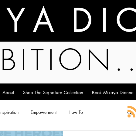
A Y A D I 
BITION.
About
Shop The Signature Collection
Book Mikaya Dionne
 Inspiration
Empowerment
How To