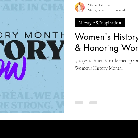
Mikaya Dionne
Mar 7, 2023
2 min read
Lifestyle & Inspiration
Women's History
& Honoring Wo
5 ways to intentionally incorpo
Women's History Month.