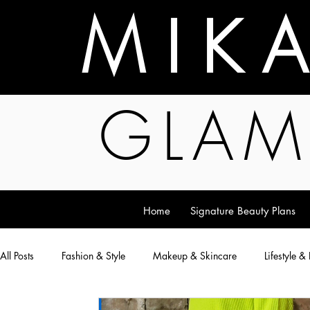
M I K 
GLAM
Home
Signature Beauty Plans
All Posts
Fashion & Style
Makeup & Skincare
Lifestyle &