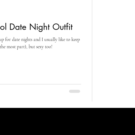
l Date Night Outfit
p for date nights and I usually like to keep
the most part), but sexy too!