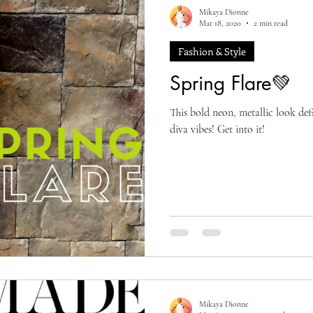
Mikaya Dionne
Mar 18, 2020
2 min read
Fashion & Style
Spring Flare💚
This bold neon, metallic look de
diva vibes! Get into it!
Mikaya Dionne