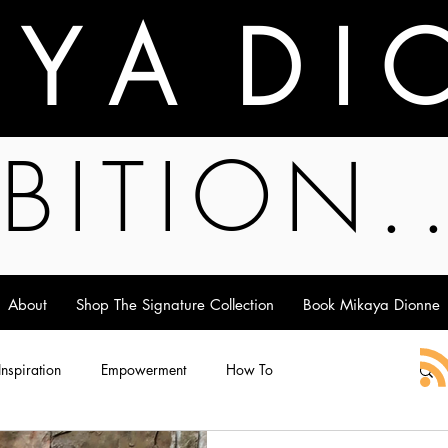
A Y A D I 
BITION.
About
Shop The Signature Collection
Book Mikaya Dionne
 Inspiration
Empowerment
How To