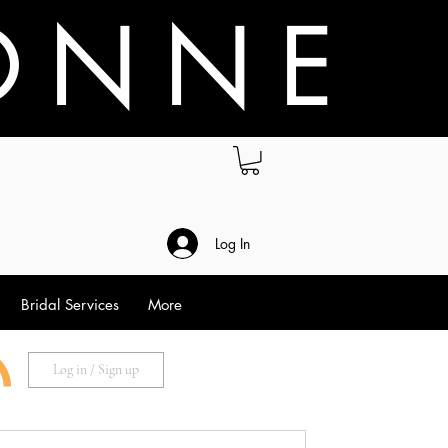
O N N E
.
Log In
Bridal Services
More
Log in / Sign up