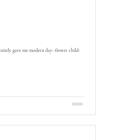
finitely gave me modern day- flower child-