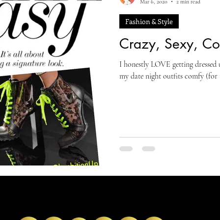
Mar 6, 2020
2 min read
Fashion & Style
Crazy, Sexy, Coo
I honestly LOVE getting dressed u
my date night outfits comfy (for 