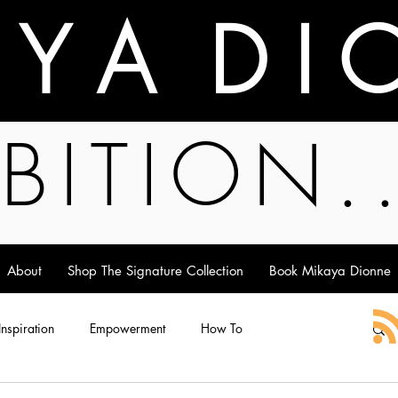
A Y A D I 
BITION.
About
Shop The Signature Collection
Book Mikaya Dionne
 Inspiration
Empowerment
How To