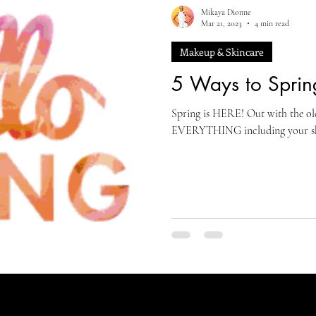
Mikaya Dionne
Mar 21, 2023
4 min read
Makeup & Skincare
5 Ways to Sprin
Spring is HERE! Out with the ol
EVERYTHING including your skin