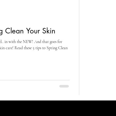
g Clean Your Skin
d.. in with the NEW! And that goes for
 care! Read these 5 tips to Spring Clean