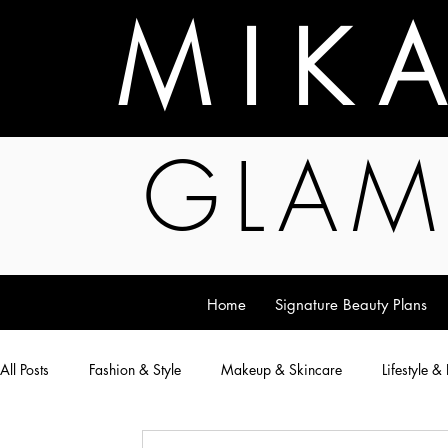
M I K 
GLAM
Home
Signature Beauty Plans
All Posts
Fashion & Style
Makeup & Skincare
Lifestyle &