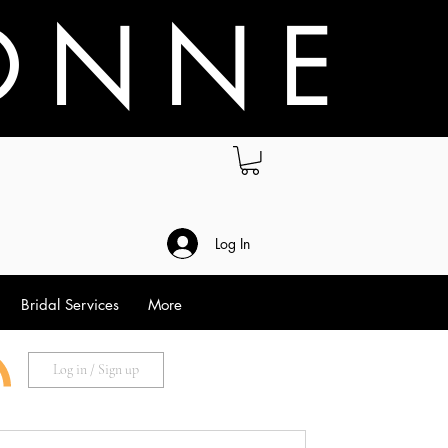
O N N E
.
Log In
Bridal Services
More
Log in / Sign up