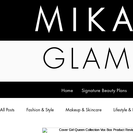
M I K 
GLAM
Home
Signature Beauty Plans
All Posts
Fashion & Style
Makeup & Skincare
Lifestyle &