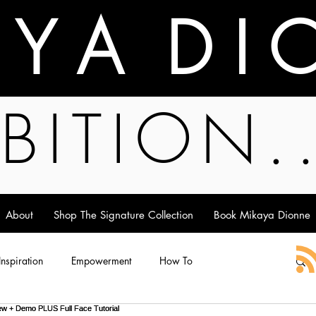
A Y A D I 
BITION.
About
Shop The Signature Collection
Book Mikaya Dionne
 Inspiration
Empowerment
How To