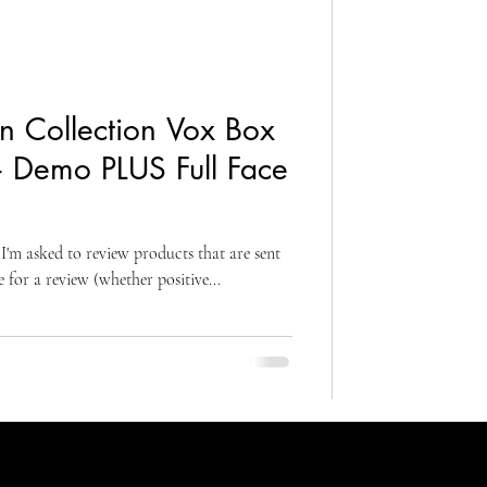
n Collection Vox Box
+ Demo PLUS Full Face
I'm asked to review products that are sent
for a review (whether positive...