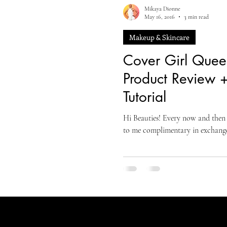
Mikaya Dionne
May 16, 2016
3 min read
Makeup & Skincare
Cover Girl Quee
Product Review 
Tutorial
Hi Beauties! Every now and then 
to me complimentary in exchange 