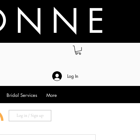
O N N E
.
Log In
Bridal Services
More
Log in / Sign up