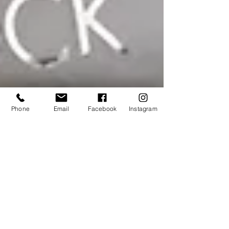
Phone
Email
Facebook
Instagram