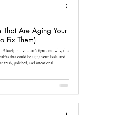
 That Are Aging Your
o Fix Them)
ff lately and you can’t figure out why, this
habits that could be aging your look- and
e fresh, polished, and intentional.