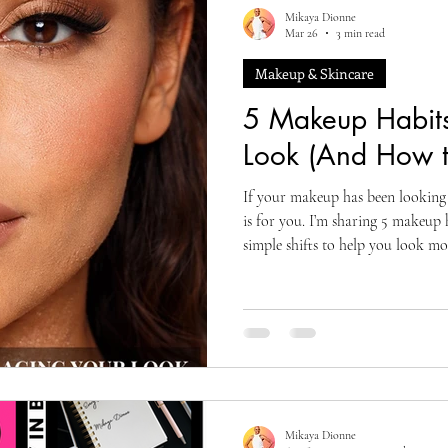
Mikaya Dionne
Mar 26
3 min read
Makeup & Skincare
5 Makeup Habits
Look (And How t
If your makeup has been looking o
is for you. I’m sharing 5 makeup 
simple shifts to help you look mor
Mikaya Dionne