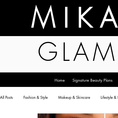
M I K 
GLAM
Home
Signature Beauty Plans
All Posts
Fashion & Style
Makeup & Skincare
Lifestyle &