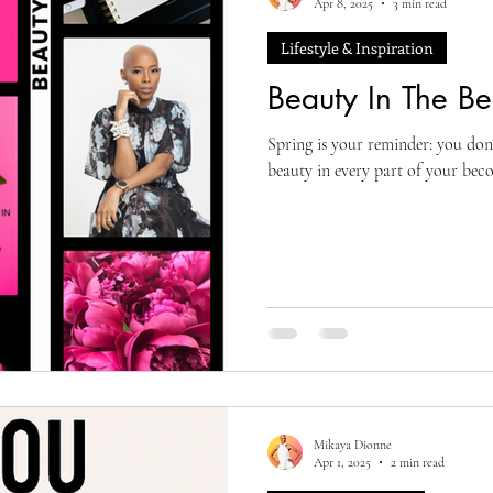
Apr 8, 2025
3 min read
Lifestyle & Inspiration
Beauty In The B
Spring is your reminder: you don’
beauty in every part of your bec
Mikaya Dionne
Apr 1, 2025
2 min read