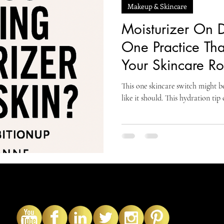
Makeup & Skincare
Moisturizer On D
One Practice Th
Your Skincare Ro
This one skincare switch might be
like it should. This hydration tip