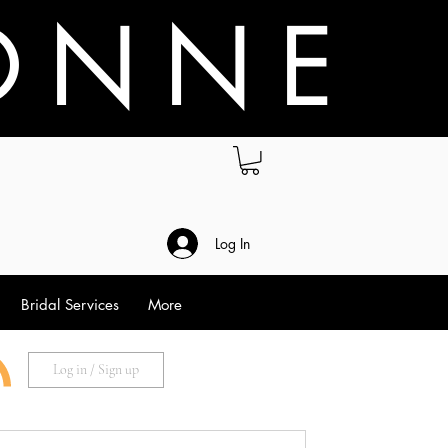
O N N E
.
Log In
Bridal Services
More
Log in / Sign up