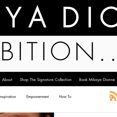
A Y A D I 
BITION.
About
Shop The Signature Collection
Book Mikaya Dionne
 Inspiration
Empowerment
How To