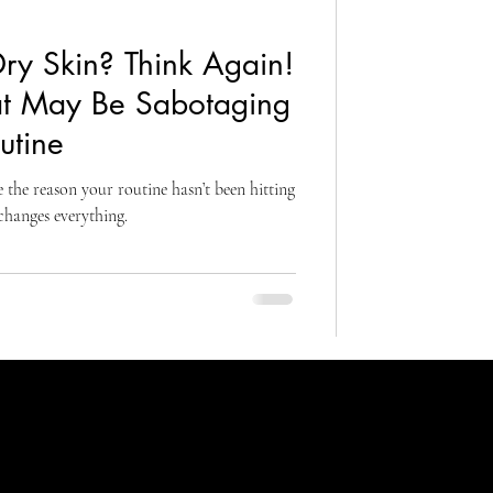
ry Skin? Think Again!
at May Be Sabotaging
utine
 the reason your routine hasn’t been hitting
 changes everything.