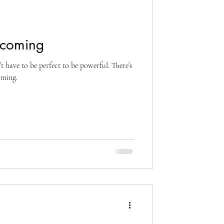
ecoming
t have to be perfect to be powerful. There’s
oming.