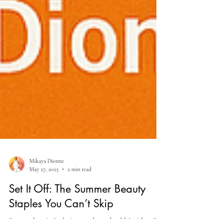
Mikaya Dionne
May 27, 2025
2 min read
Set It Off: The Summer Beauty