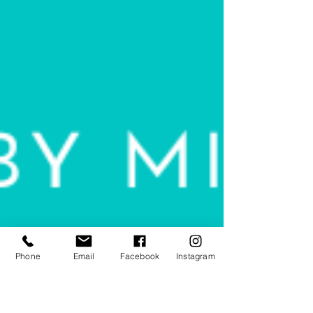
Phone
Email
Facebook
Instagram