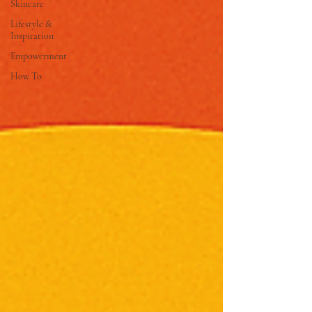
Skincare
Lifestyle &
Inspiration
Empowerment
How To