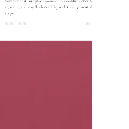
Staples You Can’t Skip
Summer heat isn’t playing—makeup shouldn’t either. Set
it, seal it, and stay flawless all day with these 3 essential
steps.