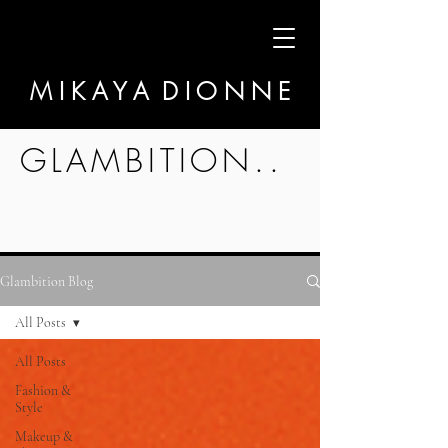
M I K A Y A D I O N N E
GLAMBITION..
Glambition Blog
All Posts
All Posts
Fashion &
Style
Makeup &