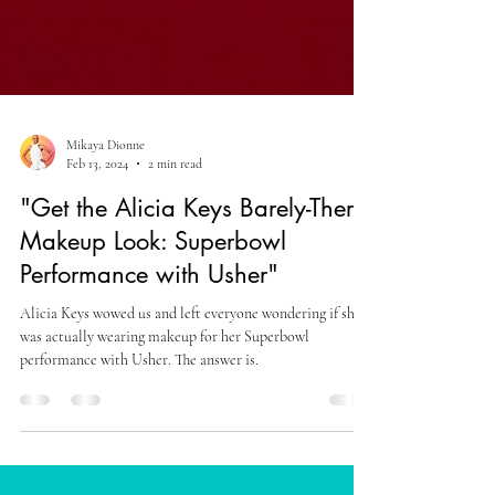
Mikaya Dionne
Feb 13, 2024
2 min read
"Get the Alicia Keys Barely-There
Makeup Look: Superbowl
Performance with Usher"
Alicia Keys wowed us and left everyone wondering if she
was actually wearing makeup for her Superbowl
performance with Usher. The answer is.