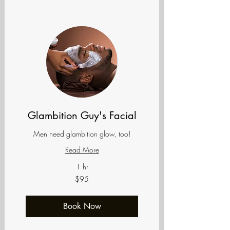
Glambition Guy's Facial
Men need glambition glow, too!
Read More
1 hr
95
$95
US
dollars
Book Now