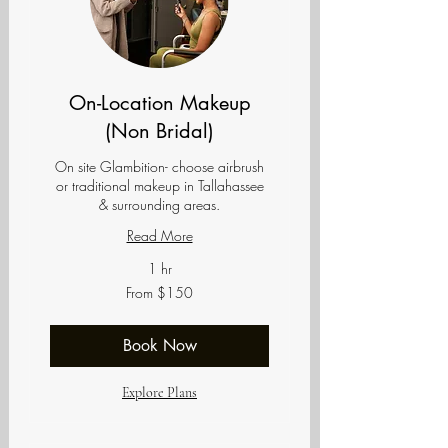
On-Location Makeup
(Non Bridal)
On site Glambition- choose airbrush
or traditional makeup in Tallahassee
& surrounding areas.
Read More
1 hr
From
From $150
150
US
dollars
Book Now
Explore Plans