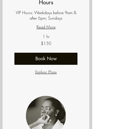
Hours
VIP Hours: Weekdays before 9am &
after 6pm; Sundays
Read More
1 hr
150
$150
US
dollars
Book Now
Explore Plans