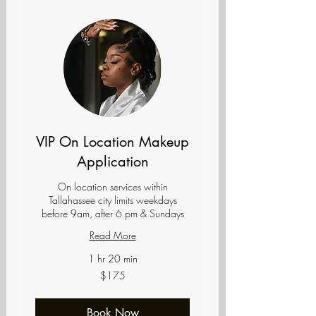
VIP On Location Makeup
Application
On location services within
Tallahassee city limits weekdays
before 9am, after 6 pm & Sundays
Read More
1 hr 20 min
175
$175
US
dollars
Book Now