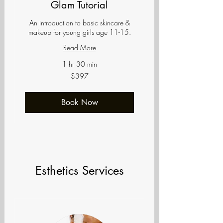
Glam Tutorial
An introduction to basic skincare &
makeup for young girls age 11-15.
Read More
1 hr 30 min
397
$397
US
dollars
Book Now
Esthetics Services