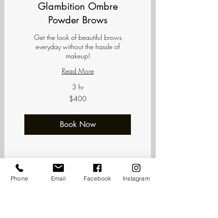
Glambition Ombre
Powder Brows
Get the look of beautiful brows
everyday without the hassle of
makeup!
Read More
3 hr
400
$400
US
dollars
Book Now
Phone
Email
Facebook
Instagram