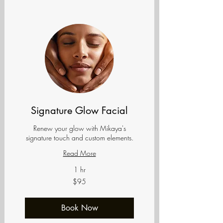
Signature Glow Facial
Renew your glow with Mikaya's
signature touch and custom elements.
Read More
1 hr
95
$95
US
dollars
Book Now