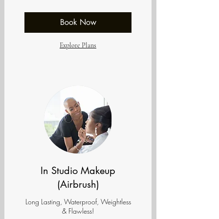
dollars
Book Now
Explore Plans
In Studio Makeup
(Airbrush)
Long Lasting, Waterproof, Weightless
& Flawless!