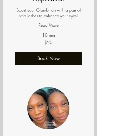
Boost your Glambition with a pair of
strip lashes to enhance your eyes!
Read More
10 min
20
$20
US
dollars
Book Now