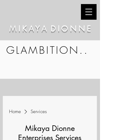
M I K A Y A D I O N N E
GLAMBITION..
Home
Services
Mikaya Dionne
Enterprises Services