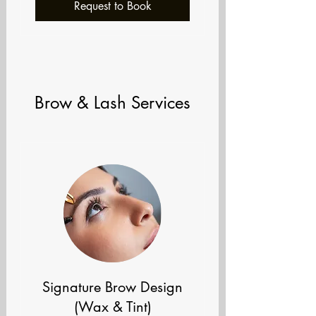
Request to Book
Brow & Lash Services
Signature Brow Design
(Wax & Tint)