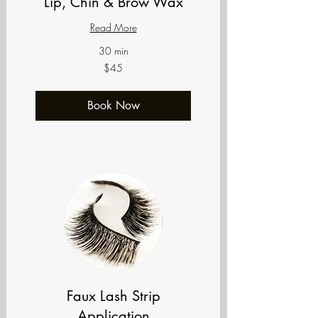
Lip, Chin & Brow Wax
Read More
30 min
45
$45
US
dollars
Book Now
Faux Lash Strip
Application