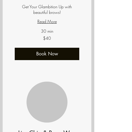
Get Your Glambition Up with
beautiful brows!
Read More
30 min
40
$40
US
dollars
Book Now