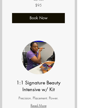
95
$95
US
dollars
Book Now
1:1 Signature Beauty
Intensive w/ Kit
Precision. Placement. Power.
Read More