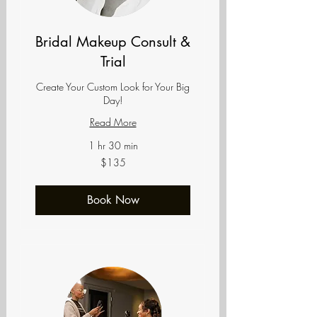
Bridal Makeup Consult &
Trial
Create Your Custom Look for Your Big
Day!
Read More
1 hr 30 min
135
$135
US
dollars
Book Now