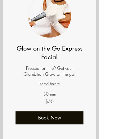
Glow on the Go Express
Facial
Pressed for time? Get your
Glambition Glow on the go!
Read More
30 min
50
$50
US
dollars
Book Now