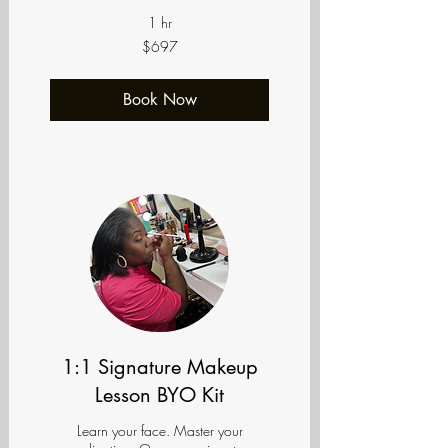
1 hr
697
$697
US
dollars
Book Now
1:1 Signature Makeup
Lesson BYO Kit
Learn your face. Master your