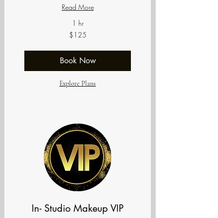
Read More
1 hr
125
$125
US
dollars
Book Now
Explore Plans
In- Studio Makeup VIP