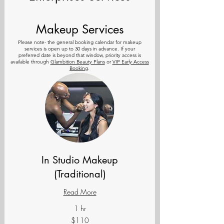
Makeup Services
Please note- the general
booking calendar for makeup
services is open up to 30 days in advance. If your
preferred
date is beyond that window, priority access is
available through
Glambition Beauty Plans
or
VIP Early Access
Booking
.
In Studio Makeup
(Traditional)
Read More
1 hr
110
$110
US