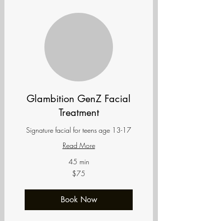
Glambition GenZ Facial
Treatment
Signature facial for teens age 13-17
Read More
45 min
75
$75
US
dollars
Book Now