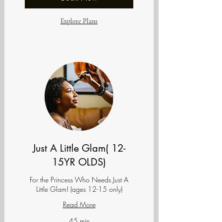
Explore Plans
Just A Little Glam( 12-
15YR OLDS)
For the Princess Who Needs Just A
Little Glam! (ages 12-15 only)
Read More
45 min