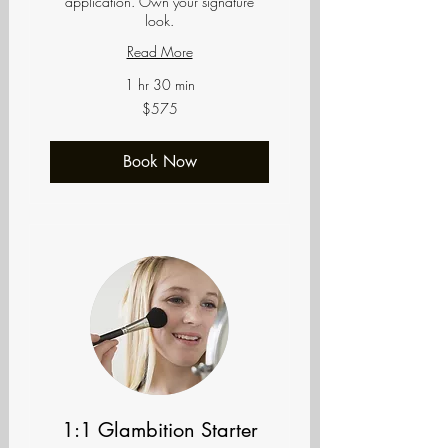
application. Own your signature
look.
Read More
1 hr 30 min
575
$575
US
dollars
Book Now
1:1 Glambition Starter