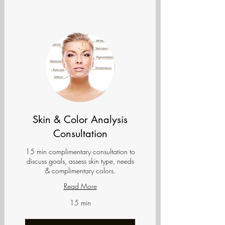
Skin & Color Analysis
Consultation
15 min complimentary consultation to
discuss goals, assess skin type, needs
& complimentary colors.
Read More
15 min